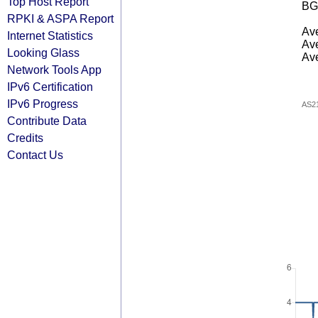
Top Host Report
BG
RPKI & ASPA Report
Ave
Internet Statistics
Ave
Looking Glass
Ave
Network Tools App
IPv6 Certification
IPv6 Progress
AS2
Contribute Data
Credits
Contact Us