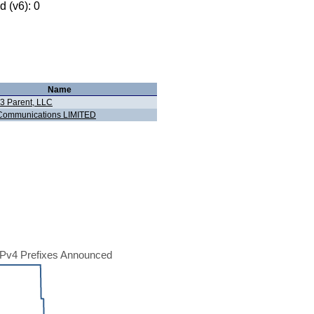
 (v6): 0
Name
 3 Parent, LLC
Communications LIMITED
Pv4 Prefixes Announced