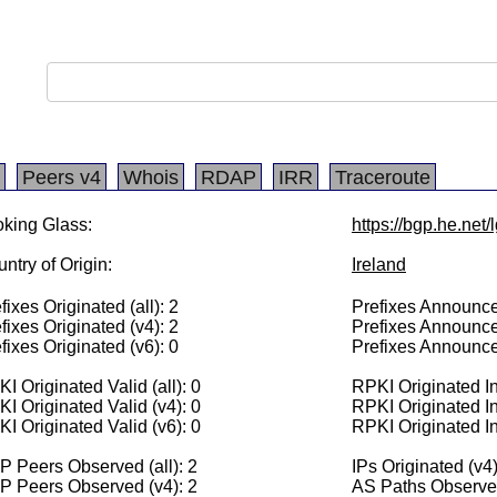
Peers v4
Whois
RDAP
IRR
Traceroute
king Glass:
https://bgp.he.net
ntry of Origin:
Ireland
fixes Originated (all): 2
Prefixes Announced
fixes Originated (v4): 2
Prefixes Announce
fixes Originated (v6): 0
Prefixes Announce
I Originated Valid (all): 0
RPKI Originated Inv
I Originated Valid (v4): 0
RPKI Originated In
I Originated Valid (v6): 0
RPKI Originated In
 Peers Observed (all): 2
IPs Originated (v4
P Peers Observed (v4): 2
AS Paths Observed