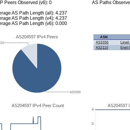
P Peers Observed (v6): 0
AS Paths Observed
rage AS Path Length (all): 4.237
rage AS Path Length (v4): 4.237
rage AS Path Length (v6): 0.000
AS204597 IPv4 Peers
ASN
AS3356
Level
110
AS2110
Enet 
AS3356
AS204597 IPv4 Peer Count
AS204597 I