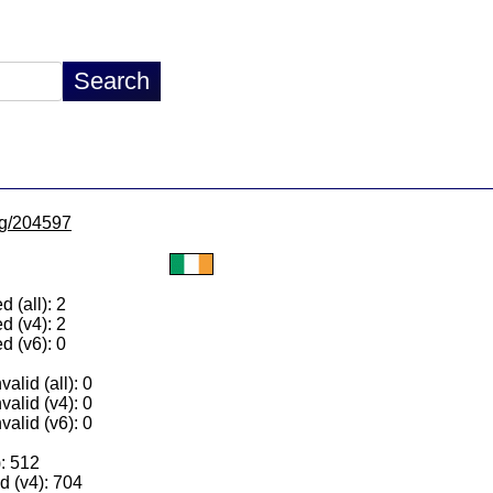
/lg/204597
 (all): 2
d (v4): 2
d (v6): 0
alid (all): 0
valid (v4): 0
valid (v6): 0
): 512
 (v4): 704