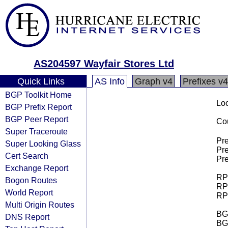
AS204597 Wayfair Stores Ltd
Quick Links
AS Info
Graph v4
Prefixes v4
BGP Toolkit Home
Loo
BGP Prefix Report
BGP Peer Report
Cou
Super Traceroute
Pre
Super Looking Glass
Pre
Cert Search
Pre
Exchange Report
RPK
Bogon Routes
RPK
World Report
RPK
Multi Origin Routes
BGP
DNS Report
BG