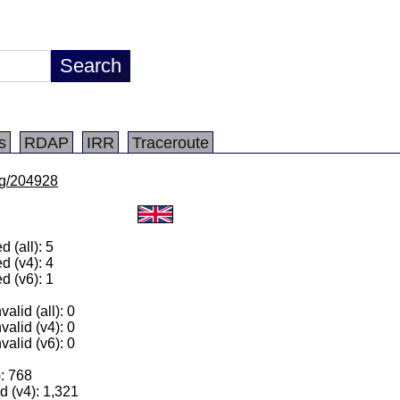
s
RDAP
IRR
Traceroute
/lg/204928
 (all): 5
d (v4): 4
d (v6): 1
alid (all): 0
valid (v4): 0
valid (v6): 0
): 768
 (v4): 1,321