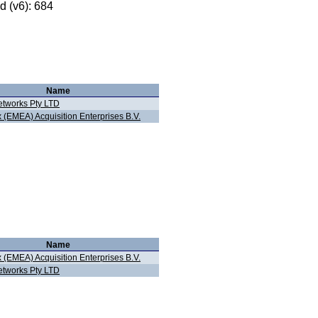
 (v6): 684
Name
tworks Pty LTD
 (EMEA) Acquisition Enterprises B.V.
Name
 (EMEA) Acquisition Enterprises B.V.
tworks Pty LTD