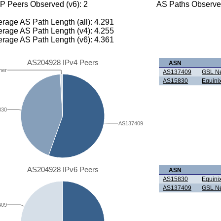
P Peers Observed (v6): 2
AS Paths Observed
rage AS Path Length (all): 4.291
rage AS Path Length (v4): 4.255
rage AS Path Length (v6): 4.361
AS204928 IPv4 Peers
ASN
her
AS137409
GSL Ne
AS15830
Equinix
830
AS137409
AS204928 IPv6 Peers
ASN
AS15830
Equinix
AS137409
GSL Ne
409