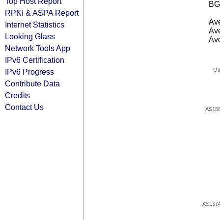
Top Host Report
BG
RPKI & ASPA Report
Ave
Internet Statistics
Ave
Looking Glass
Ave
Network Tools App
IPv6 Certification
Ot
IPv6 Progress
Contribute Data
Credits
Contact Us
AS15
AS137