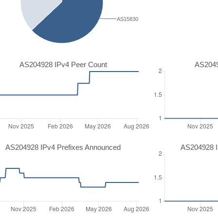
AS15830
AS204928 IPv4 Peer Count
AS2049
AS204928 IPv4 Prefixes Announced
AS204928 I