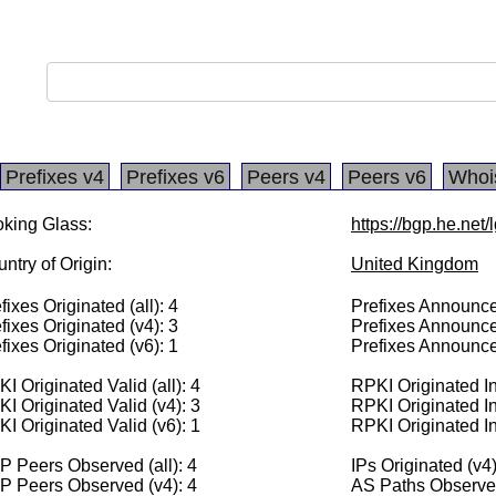
Prefixes v4
Prefixes v6
Peers v4
Peers v6
Whoi
king Glass:
https://bgp.he.net
ntry of Origin:
United Kingdom
fixes Originated (all): 4
Prefixes Announced
fixes Originated (v4): 3
Prefixes Announce
fixes Originated (v6): 1
Prefixes Announce
I Originated Valid (all): 4
RPKI Originated Inv
I Originated Valid (v4): 3
RPKI Originated In
I Originated Valid (v6): 1
RPKI Originated In
 Peers Observed (all): 4
IPs Originated (v4
P Peers Observed (v4): 4
AS Paths Observed