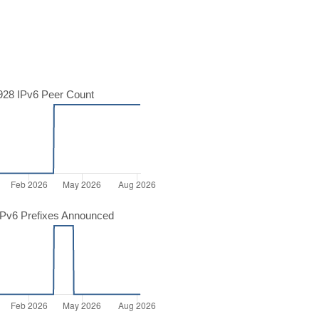
28 IPv6 Peer Count
Pv6 Prefixes Announced