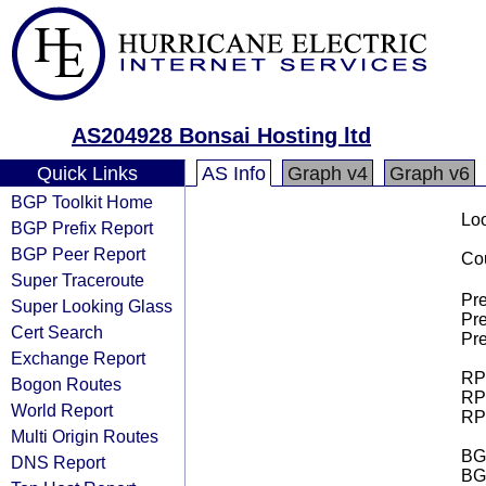
AS204928 Bonsai Hosting ltd
Quick Links
AS Info
Graph v4
Graph v6
BGP Toolkit Home
Loo
BGP Prefix Report
BGP Peer Report
Cou
Super Traceroute
Pre
Super Looking Glass
Pre
Cert Search
Pre
Exchange Report
RPK
Bogon Routes
RPK
World Report
RPK
Multi Origin Routes
BGP
DNS Report
BG