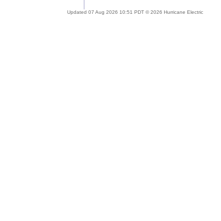
Updated 07 Aug 2026 10:51 PDT © 2026 Hurricane Electric