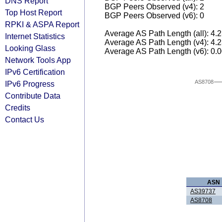
DNS Report
BGP Peers Observed (v4): 2
Top Host Report
BGP Peers Observed (v6): 0
RPKI & ASPA Report
Average AS Path Length (all): 4.
Internet Statistics
Average AS Path Length (v4): 4.
Looking Glass
Average AS Path Length (v6): 0.
Network Tools App
IPv6 Certification
AS8708
IPv6 Progress
Contribute Data
Credits
Contact Us
ASN
AS39737
AS8708