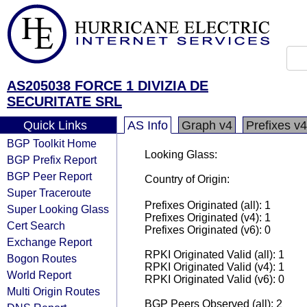
AS205038 FORCE 1 DIVIZIA DE
SECURITATE SRL
Quick Links
AS Info
Graph v4
Prefixes v4
BGP Toolkit Home
Looking Glass:
BGP Prefix Report
BGP Peer Report
Country of Origin:
Super Traceroute
Prefixes Originated (all): 1
Super Looking Glass
Prefixes Originated (v4): 1
Cert Search
Prefixes Originated (v6): 0
Exchange Report
RPKI Originated Valid (all): 1
Bogon Routes
RPKI Originated Valid (v4): 1
World Report
RPKI Originated Valid (v6): 0
Multi Origin Routes
BGP Peers Observed (all): 2