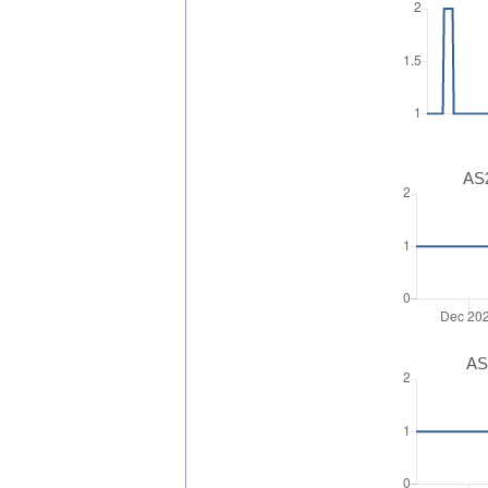
AS2
AS