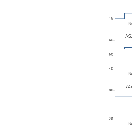
AS2
AS