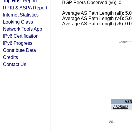
Top Host Report
BGP Peers Observed (v6): 0
RPKI & ASPA Report
Average AS Path Length (all): 5.
Internet Statistics
Average AS Path Length (v4): 5.
Looking Glass
Average AS Path Length (v6): 0.
Network Tools App
IPv6 Certification
Other
IPv6 Progress
Contribute Data
Credits
Contact Us
AS
AS25003