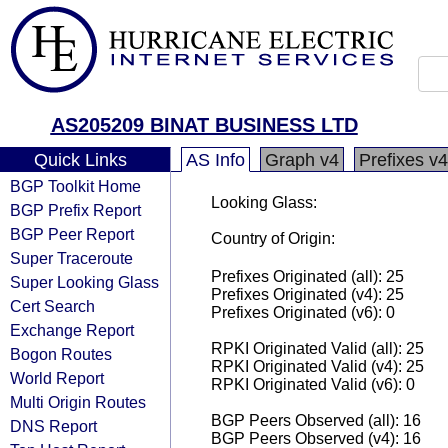
AS205209 BINAT BUSINESS LTD
Quick Links
AS Info
Graph v4
Prefixes v4
BGP Toolkit Home
Looking Glass:
BGP Prefix Report
BGP Peer Report
Country of Origin:
Super Traceroute
Prefixes Originated (all): 25
Super Looking Glass
Prefixes Originated (v4): 25
Cert Search
Prefixes Originated (v6): 0
Exchange Report
RPKI Originated Valid (all): 25
Bogon Routes
RPKI Originated Valid (v4): 25
World Report
RPKI Originated Valid (v6): 0
Multi Origin Routes
BGP Peers Observed (all): 16
DNS Report
BGP Peers Observed (v4): 16