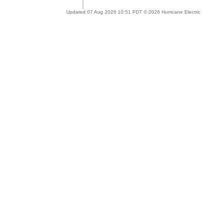
Updated 07 Aug 2026 10:51 PDT © 2026 Hurricane Electric