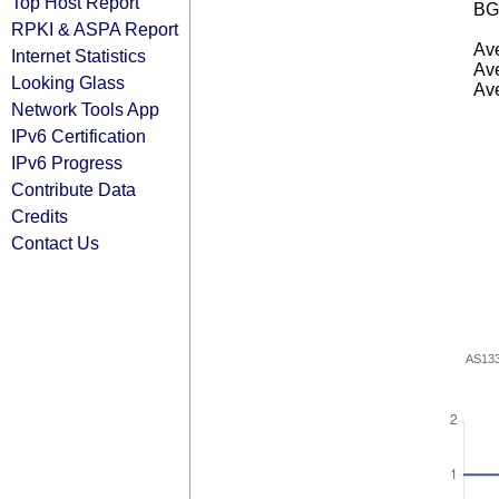
Top Host Report
BG
RPKI & ASPA Report
Ave
Internet Statistics
Ave
Looking Glass
Ave
Network Tools App
IPv6 Certification
IPv6 Progress
Contribute Data
Credits
Contact Us
AS13