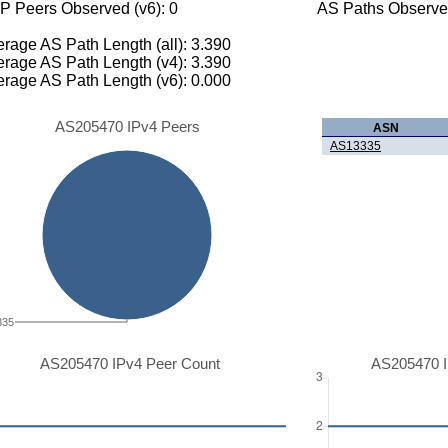
P Peers Observed (v6): 0
AS Paths Observed
rage AS Path Length (all): 3.390
rage AS Path Length (v4): 3.390
rage AS Path Length (v6): 0.000
AS205470 IPv4 Peers
ASN
AS13335
335
AS205470 IPv4 Peer Count
AS205470 I