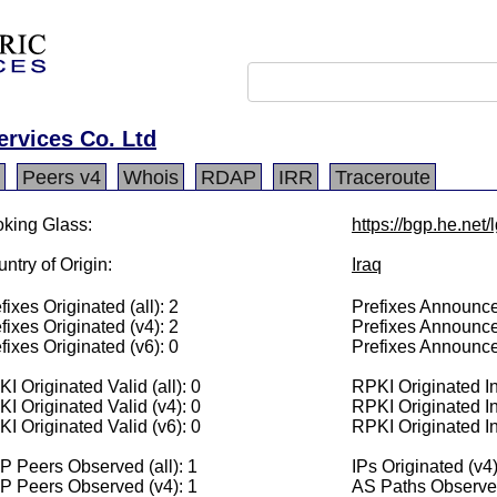
ervices Co. Ltd
Peers v4
Whois
RDAP
IRR
Traceroute
king Glass:
https://bgp.he.net
ntry of Origin:
Iraq
fixes Originated (all): 2
Prefixes Announced
fixes Originated (v4): 2
Prefixes Announce
fixes Originated (v6): 0
Prefixes Announce
I Originated Valid (all): 0
RPKI Originated Inv
I Originated Valid (v4): 0
RPKI Originated In
I Originated Valid (v6): 0
RPKI Originated In
 Peers Observed (all): 1
IPs Originated (v4
P Peers Observed (v4): 1
AS Paths Observed