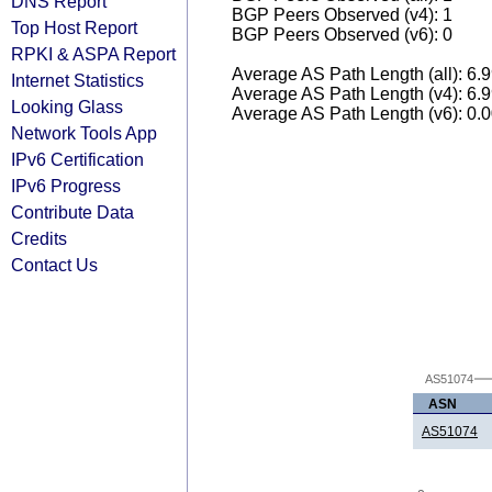
DNS Report
BGP Peers Observed (v4): 1
Top Host Report
BGP Peers Observed (v6): 0
RPKI & ASPA Report
Average AS Path Length (all): 6.
Internet Statistics
Average AS Path Length (v4): 6.
Looking Glass
Average AS Path Length (v6): 0.
Network Tools App
IPv6 Certification
IPv6 Progress
Contribute Data
Credits
Contact Us
AS51074
ASN
AS51074