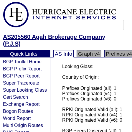
AS205560 Agah Brokerage Company
(P.J.S)
Quick Links
AS Info
Graph v4
Prefixes v4
BGP Toolkit Home
Looking Glass:
BGP Prefix Report
BGP Peer Report
Country of Origin:
Super Traceroute
Prefixes Originated (all): 1
Super Looking Glass
Prefixes Originated (v4): 1
Cert Search
Prefixes Originated (v6): 0
Exchange Report
RPKI Originated Valid (all): 1
Bogon Routes
RPKI Originated Valid (v4): 1
World Report
RPKI Originated Valid (v6): 0
Multi Origin Routes
BGP Peers Observed (all): 1