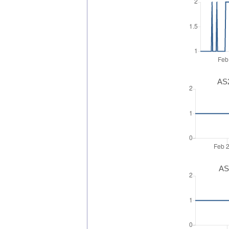
AS2
AS