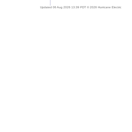
Updated 06 Aug 2026 13:39 PDT © 2026 Hurricane Electric