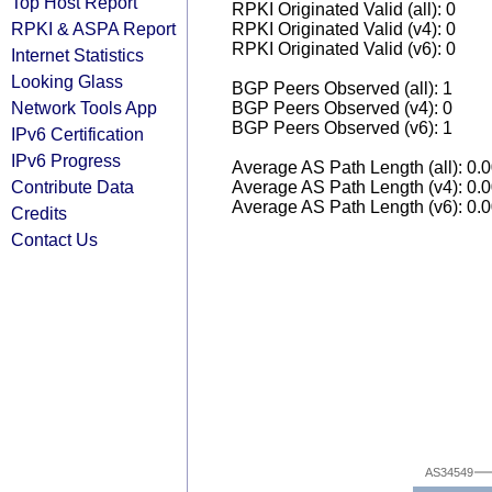
Top Host Report
RPKI Originated Valid (all): 0
RPKI & ASPA Report
RPKI Originated Valid (v4): 0
RPKI Originated Valid (v6): 0
Internet Statistics
Looking Glass
BGP Peers Observed (all): 1
Network Tools App
BGP Peers Observed (v4): 0
BGP Peers Observed (v6): 1
IPv6 Certification
IPv6 Progress
Average AS Path Length (all): 0.
Contribute Data
Average AS Path Length (v4): 0.
Average AS Path Length (v6): 0.
Credits
Contact Us
AS34549