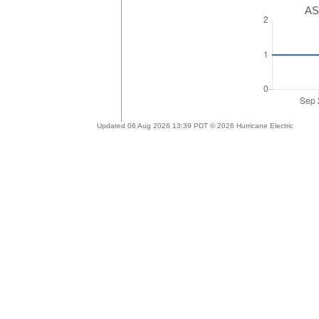
AS
Updated 06 Aug 2026 13:39 PDT © 2026 Hurricane Electric