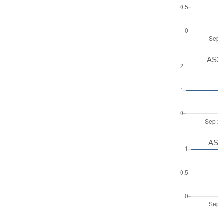
AS2
AS