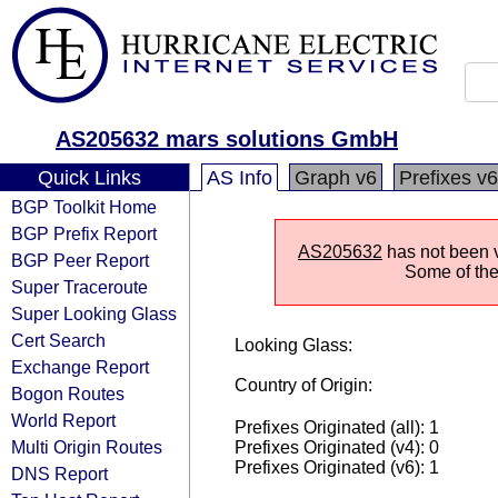
AS205632 mars solutions GmbH
Quick Links
AS Info
Graph v6
Prefixes v6
BGP Toolkit Home
BGP Prefix Report
AS205632
has not been v
BGP Peer Report
Some of the 
Super Traceroute
Super Looking Glass
Cert Search
Looking Glass:
Exchange Report
Country of Origin:
Bogon Routes
World Report
Prefixes Originated (all): 1
Multi Origin Routes
Prefixes Originated (v4): 0
Prefixes Originated (v6): 1
DNS Report