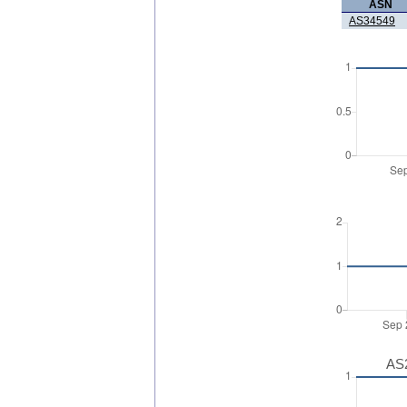
ASN
AS34549
AS2