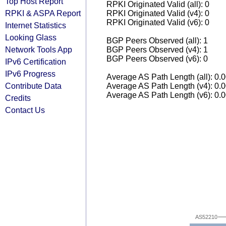
Top Host Report
RPKI Originated Valid (all): 0
RPKI & ASPA Report
RPKI Originated Valid (v4): 0
RPKI Originated Valid (v6): 0
Internet Statistics
Looking Glass
BGP Peers Observed (all): 1
Network Tools App
BGP Peers Observed (v4): 1
BGP Peers Observed (v6): 0
IPv6 Certification
IPv6 Progress
Average AS Path Length (all): 0.
Contribute Data
Average AS Path Length (v4): 0.
Average AS Path Length (v6): 0.
Credits
Contact Us
AS52210