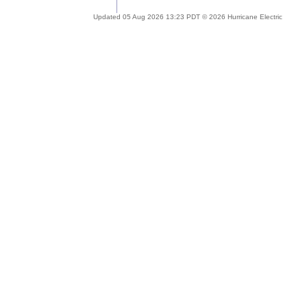
Updated 05 Aug 2026 13:23 PDT © 2026 Hurricane Electric