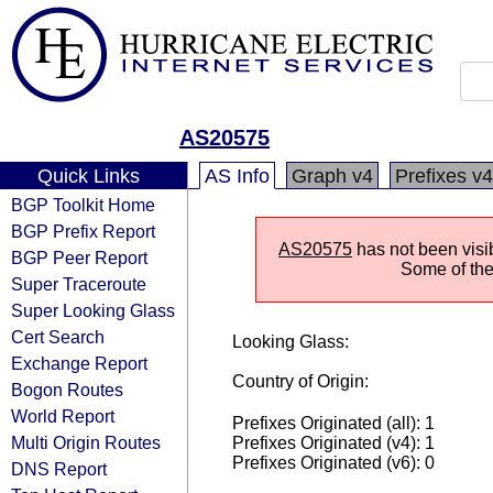
AS20575
Quick Links
AS Info
Graph v4
Prefixes v4
BGP Toolkit Home
BGP Prefix Report
AS20575
has not been visi
BGP Peer Report
Some of the 
Super Traceroute
Super Looking Glass
Cert Search
Looking Glass:
Exchange Report
Country of Origin:
Bogon Routes
World Report
Prefixes Originated (all): 1
Multi Origin Routes
Prefixes Originated (v4): 1
Prefixes Originated (v6): 0
DNS Report