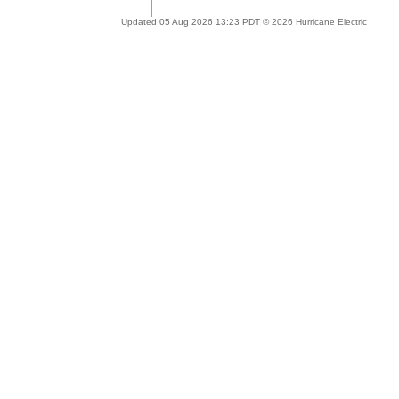
Updated 05 Aug 2026 13:23 PDT © 2026 Hurricane Electric