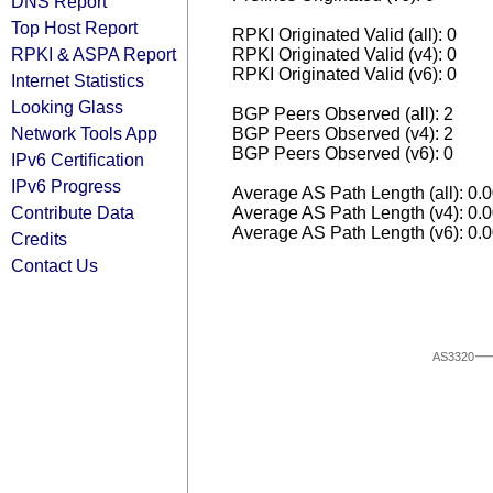
DNS Report
Top Host Report
RPKI Originated Valid (all): 0
RPKI & ASPA Report
RPKI Originated Valid (v4): 0
RPKI Originated Valid (v6): 0
Internet Statistics
Looking Glass
BGP Peers Observed (all): 2
Network Tools App
BGP Peers Observed (v4): 2
BGP Peers Observed (v6): 0
IPv6 Certification
IPv6 Progress
Average AS Path Length (all): 0.
Contribute Data
Average AS Path Length (v4): 0.
Average AS Path Length (v6): 0.
Credits
Contact Us
AS3320