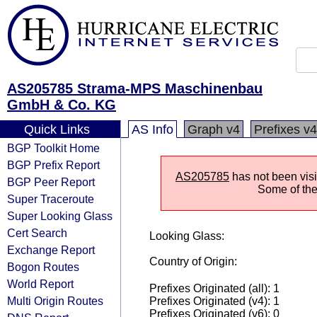
AS205785 Strama-MPS Maschinenbau
GmbH & Co. KG
Quick Links
AS Info
Graph v4
Prefixes v4
BGP Toolkit Home
BGP Prefix Report
AS205785
has not been visi
BGP Peer Report
Some of the 
Super Traceroute
Super Looking Glass
Cert Search
Looking Glass:
Exchange Report
Country of Origin:
Bogon Routes
World Report
Prefixes Originated (all): 1
Multi Origin Routes
Prefixes Originated (v4): 1
Prefixes Originated (v6): 0