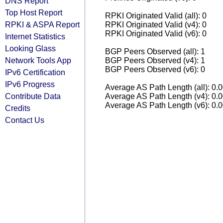
DNS Report
Top Host Report
RPKI Originated Valid (all): 0
RPKI & ASPA Report
RPKI Originated Valid (v4): 0
RPKI Originated Valid (v6): 0
Internet Statistics
Looking Glass
BGP Peers Observed (all): 1
Network Tools App
BGP Peers Observed (v4): 1
BGP Peers Observed (v6): 0
IPv6 Certification
IPv6 Progress
Average AS Path Length (all): 0.
Contribute Data
Average AS Path Length (v4): 0.
Average AS Path Length (v6): 0.
Credits
Contact Us