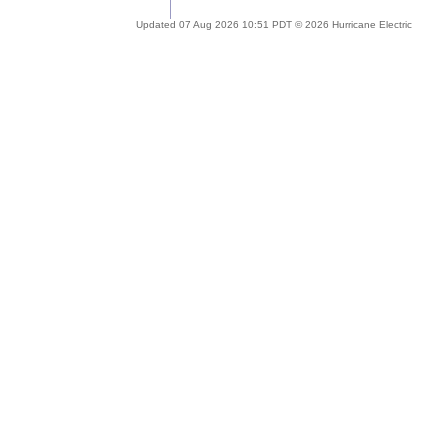
Updated 07 Aug 2026 10:51 PDT © 2026 Hurricane Electric