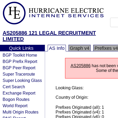
AS205886 121 LEGAL RECRUITMENT
LIMITED
Quick Links
AS Info
Graph v4
Prefixes v4
BGP Toolkit Home
BGP Prefix Report
AS205886
has not been v
BGP Peer Report
Some of the 
Super Traceroute
Super Looking Glass
Cert Search
Looking Glass:
Exchange Report
Country of Origin:
Bogon Routes
World Report
Prefixes Originated (all): 1
Multi Origin Routes
Prefixes Originated (v4): 1
Prefixes Originated (v6): 0