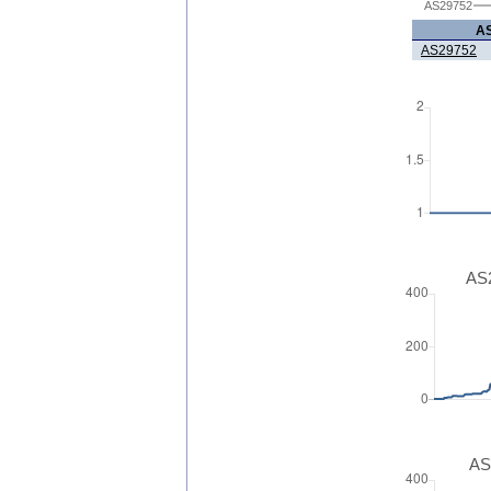
AS29752
A
AS29752
AS2
AS