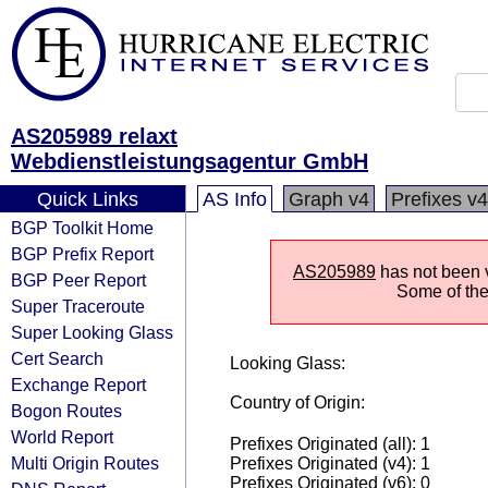
AS205989 relaxt
Webdienstleistungsagentur GmbH
Quick Links
AS Info
Graph v4
Prefixes v4
BGP Toolkit Home
BGP Prefix Report
AS205989
has not been vi
BGP Peer Report
Some of the 
Super Traceroute
Super Looking Glass
Cert Search
Looking Glass:
Exchange Report
Country of Origin:
Bogon Routes
World Report
Prefixes Originated (all): 1
Multi Origin Routes
Prefixes Originated (v4): 1
Prefixes Originated (v6): 0