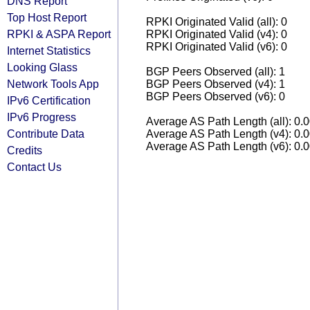
DNS Report
Top Host Report
RPKI Originated Valid (all): 0
RPKI & ASPA Report
RPKI Originated Valid (v4): 0
RPKI Originated Valid (v6): 0
Internet Statistics
Looking Glass
BGP Peers Observed (all): 1
Network Tools App
BGP Peers Observed (v4): 1
BGP Peers Observed (v6): 0
IPv6 Certification
IPv6 Progress
Average AS Path Length (all): 0.
Contribute Data
Average AS Path Length (v4): 0.
Average AS Path Length (v6): 0.
Credits
Contact Us