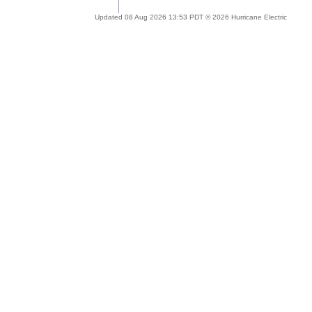
Updated 08 Aug 2026 13:53 PDT © 2026 Hurricane Electric