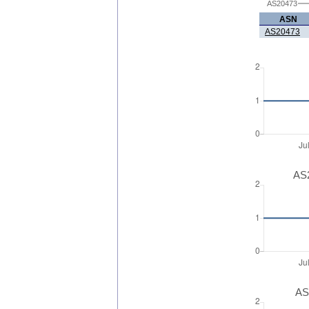
AS20473
ASN
AS20473
AS2
AS