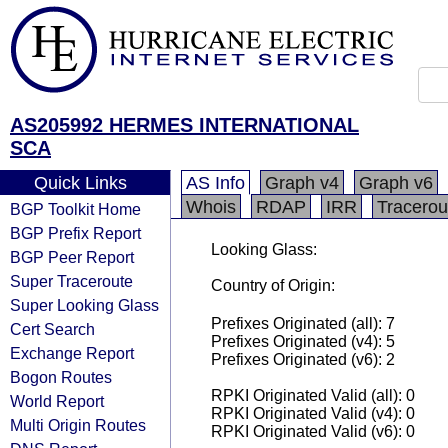
AS205992 HERMES INTERNATIONAL
SCA
Quick Links
AS Info
Graph v4
Graph v6
Whois
RDAP
IRR
Tracerou
BGP Toolkit Home
BGP Prefix Report
Looking Glass:
BGP Peer Report
Super Traceroute
Country of Origin:
Super Looking Glass
Prefixes Originated (all): 7
Cert Search
Prefixes Originated (v4): 5
Exchange Report
Prefixes Originated (v6): 2
Bogon Routes
RPKI Originated Valid (all): 0
World Report
RPKI Originated Valid (v4): 0
Multi Origin Routes
RPKI Originated Valid (v6): 0