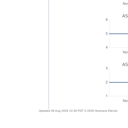
AS
AS
Updated 06 Aug 2026 13:39 PDT © 2026 Hurricane Electric