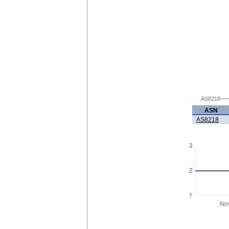
AS8218
ASN
AS8218