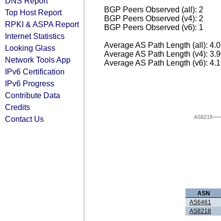
DNS Report
BGP Peers Observed (all): 2
Top Host Report
BGP Peers Observed (v4): 2
RPKI & ASPA Report
BGP Peers Observed (v6): 1
Internet Statistics
Average AS Path Length (all): 4.
Looking Glass
Average AS Path Length (v4): 3.
Network Tools App
Average AS Path Length (v6): 4.
IPv6 Certification
IPv6 Progress
Contribute Data
Credits
AS8218
Contact Us
ASN
AS6461
AS8218