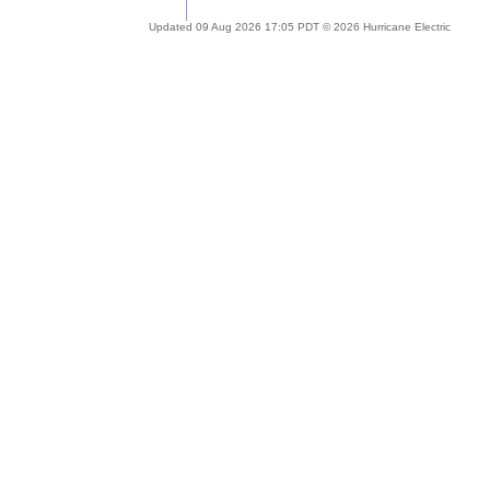
Updated 09 Aug 2026 17:05 PDT © 2026 Hurricane Electric