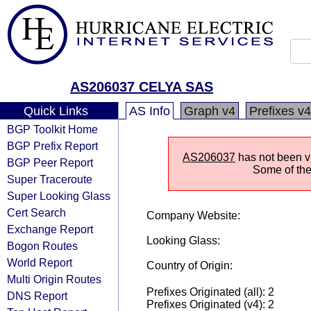
AS206037 CELYA SAS
Quick Links
AS Info
Graph v4
Prefixes v4
BGP Toolkit Home
BGP Prefix Report
AS206037
has not been vi
BGP Peer Report
Some of the 
Super Traceroute
Super Looking Glass
Cert Search
Company Website:
Exchange Report
Looking Glass:
Bogon Routes
World Report
Country of Origin:
Multi Origin Routes
Prefixes Originated (all): 2
DNS Report
Prefixes Originated (v4): 2