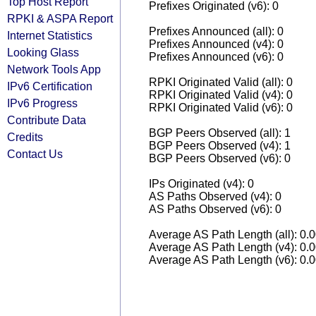
Top Host Report
Prefixes Originated (v6): 0
RPKI & ASPA Report
Prefixes Announced (all): 0
Internet Statistics
Prefixes Announced (v4): 0
Looking Glass
Prefixes Announced (v6): 0
Network Tools App
RPKI Originated Valid (all): 0
IPv6 Certification
RPKI Originated Valid (v4): 0
IPv6 Progress
RPKI Originated Valid (v6): 0
Contribute Data
BGP Peers Observed (all): 1
Credits
BGP Peers Observed (v4): 1
Contact Us
BGP Peers Observed (v6): 0
IPs Originated (v4): 0
AS Paths Observed (v4): 0
AS Paths Observed (v6): 0
Average AS Path Length (all): 0.
Average AS Path Length (v4): 0.
Average AS Path Length (v6): 0.