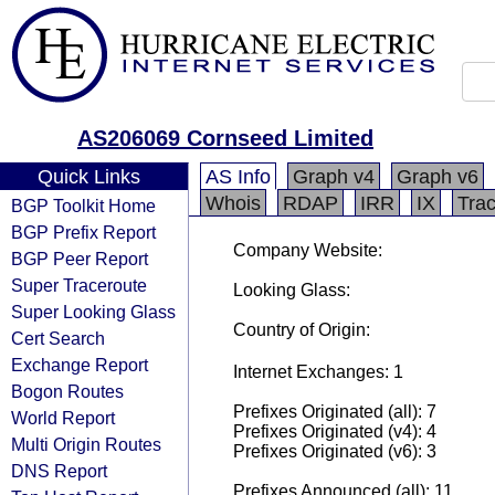
AS206069 Cornseed Limited
Quick Links
AS Info
Graph v4
Graph v6
Whois
RDAP
IRR
IX
Tra
BGP Toolkit Home
BGP Prefix Report
Company Website:
BGP Peer Report
Super Traceroute
Looking Glass:
Super Looking Glass
Country of Origin:
Cert Search
Exchange Report
Internet Exchanges: 1
Bogon Routes
Prefixes Originated (all): 7
World Report
Prefixes Originated (v4): 4
Multi Origin Routes
Prefixes Originated (v6): 3
DNS Report
Prefixes Announced (all): 11