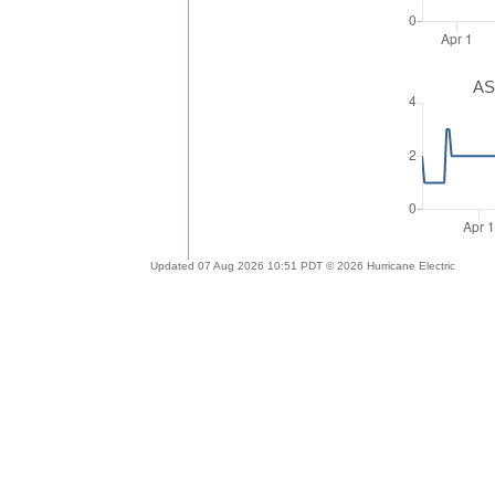
AS
Updated 07 Aug 2026 10:51 PDT © 2026 Hurricane Electric