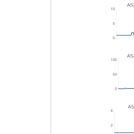
AS2
AS2
AS