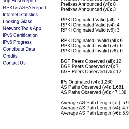
Top Host Report
Prefixes Announced (v4): 8
RPKI & ASPA Report
Prefixes Announced (v6): 3
Internet Statistics
RPKI Originated Valid (all): 7
Looking Glass
RPKI Originated Valid (v4): 4
Network Tools App
RPKI Originated Valid (v6): 3
IPv6 Certification
RPKI Originated Invalid (all): 0
IPv6 Progress
RPKI Originated Invalid (v4): 0
Contribute Data
RPKI Originated Invalid (v6): 0
Credits
BGP Peers Observed (all): 12
Contact Us
BGP Peers Observed (v4): 7
BGP Peers Observed (v6): 12
IPs Originated (v4): 1,280
AS Paths Observed (v4): 1,681
AS Paths Observed (v6): 47,138
Average AS Path Length (all): 5.
Average AS Path Length (v4): 4.
Average AS Path Length (v6): 5.