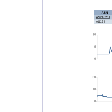
ASN
AS216211
AS174