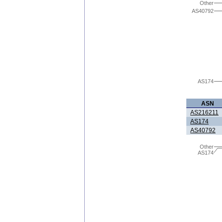
Other
AS40792
AS174
ASN
AS216211
AS174
AS40792
Other
AS174