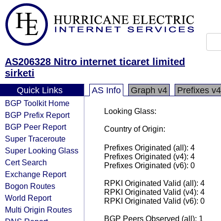
AS206328 Nitro internet ticaret limited
sirketi
Quick Links
AS Info
Graph v4
Prefixes v4
BGP Toolkit Home
Looking Glass:
BGP Prefix Report
BGP Peer Report
Country of Origin:
Super Traceroute
Prefixes Originated (all): 4
Super Looking Glass
Prefixes Originated (v4): 4
Cert Search
Prefixes Originated (v6): 0
Exchange Report
RPKI Originated Valid (all): 4
Bogon Routes
RPKI Originated Valid (v4): 4
World Report
RPKI Originated Valid (v6): 0
Multi Origin Routes
BGP Peers Observed (all): 1