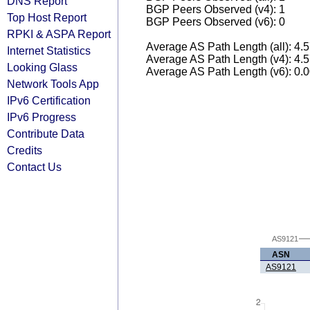
DNS Report
BGP Peers Observed (v4): 1
Top Host Report
BGP Peers Observed (v6): 0
RPKI & ASPA Report
Average AS Path Length (all): 4.
Internet Statistics
Average AS Path Length (v4): 4.
Looking Glass
Average AS Path Length (v6): 0.
Network Tools App
IPv6 Certification
IPv6 Progress
Contribute Data
Credits
Contact Us
AS9121
ASN
AS9121