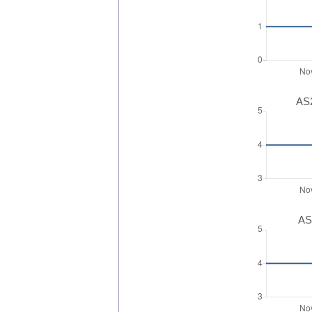
AS2
AS