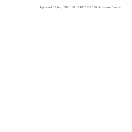
Updated 07 Aug 2026 10:51 PDT © 2026 Hurricane Electric