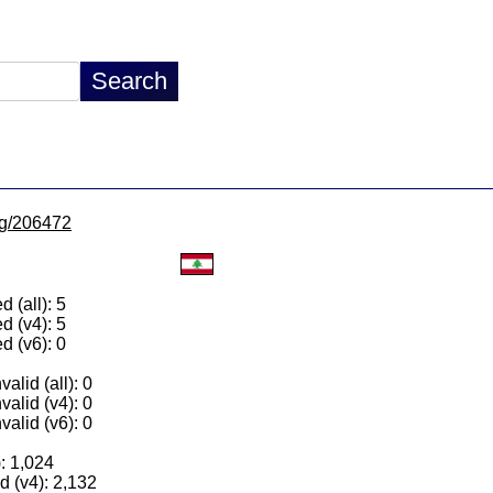
/lg/206472
 (all): 5
d (v4): 5
d (v6): 0
alid (all): 0
valid (v4): 0
valid (v6): 0
): 1,024
 (v4): 2,132