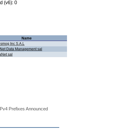
 (v6): 0
Name
smog Inc S.A.L
oNet Data Management sal
aNet sal
Pv4 Prefixes Announced