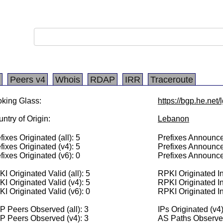
Peers v4
Whois
RDAP
IRR
Traceroute
king Glass:
https://bgp.he.net
ntry of Origin:
Lebanon
fixes Originated (all): 5
Prefixes Announced
fixes Originated (v4): 5
Prefixes Announce
fixes Originated (v6): 0
Prefixes Announce
I Originated Valid (all): 5
RPKI Originated Inv
I Originated Valid (v4): 5
RPKI Originated In
I Originated Valid (v6): 0
RPKI Originated In
 Peers Observed (all): 3
IPs Originated (v4
P Peers Observed (v4): 3
AS Paths Observed