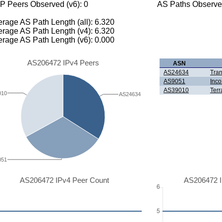
P Peers Observed (v6): 0
AS Paths Observed
rage AS Path Length (all): 6.320
rage AS Path Length (v4): 6.320
rage AS Path Length (v6): 0.000
AS206472 IPv4 Peers
ASN
AS24634
Tran
AS9051
Inc
AS39010
Terr
010
AS24634
051
AS206472 IPv4 Peer Count
AS206472 I