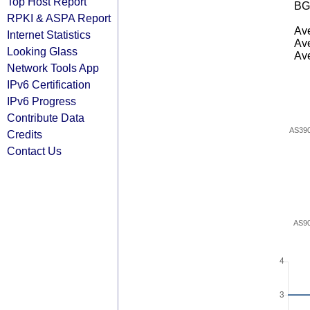
Top Host Report
BG
RPKI & ASPA Report
Ave
Internet Statistics
Ave
Looking Glass
Ave
Network Tools App
IPv6 Certification
IPv6 Progress
Contribute Data
AS39
Credits
Contact Us
AS9