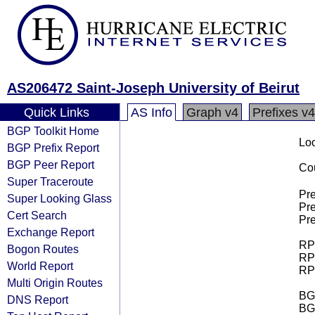
AS206472 Saint-Joseph University of Beirut
Quick Links
AS Info
Graph v4
Prefixes v4
BGP Toolkit Home
Loo
BGP Prefix Report
BGP Peer Report
Cou
Super Traceroute
Pre
Super Looking Glass
Pre
Cert Search
Pre
Exchange Report
RPK
Bogon Routes
RPK
World Report
RPK
Multi Origin Routes
BGP
DNS Report
BG