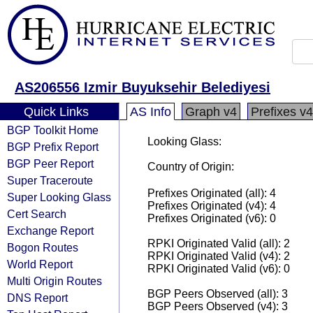
AS206556 Izmir Buyuksehir Belediyesi
Quick Links
AS Info
Graph v4
Prefixes v4
BGP Toolkit Home
Looking Glass:
BGP Prefix Report
BGP Peer Report
Country of Origin:
Super Traceroute
Prefixes Originated (all): 4
Super Looking Glass
Prefixes Originated (v4): 4
Cert Search
Prefixes Originated (v6): 0
Exchange Report
RPKI Originated Valid (all): 2
Bogon Routes
RPKI Originated Valid (v4): 2
World Report
RPKI Originated Valid (v6): 0
Multi Origin Routes
BGP Peers Observed (all): 3
DNS Report
BGP Peers Observed (v4): 3