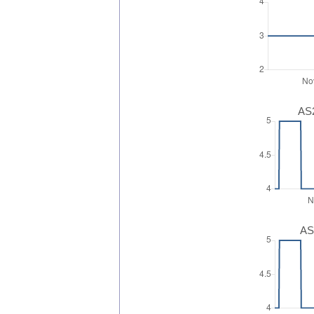
AS2
AS