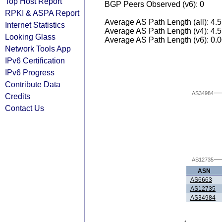
Top Host Report
BGP Peers Observed (v6): 0
RPKI & ASPA Report
Average AS Path Length (all): 4.
Internet Statistics
Average AS Path Length (v4): 4.
Looking Glass
Average AS Path Length (v6): 0.
Network Tools App
IPv6 Certification
IPv6 Progress
Contribute Data
AS34984
Credits
Contact Us
AS12735
ASN
AS6663
AS12735
AS34984