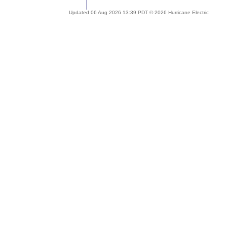
Updated 06 Aug 2026 13:39 PDT © 2026 Hurricane Electric