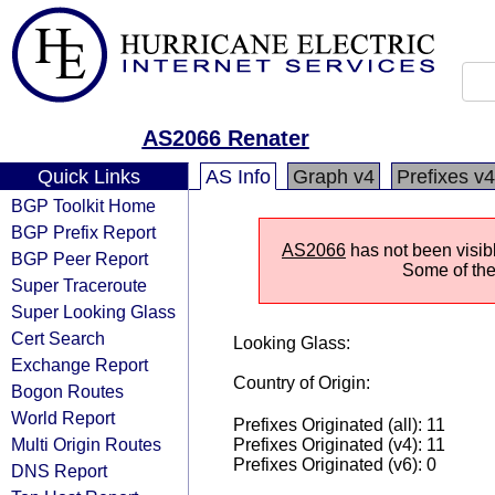
AS2066 Renater
Quick Links
AS Info
Graph v4
Prefixes v4
BGP Toolkit Home
BGP Prefix Report
AS2066
has not been visib
BGP Peer Report
Some of the 
Super Traceroute
Super Looking Glass
Cert Search
Looking Glass:
Exchange Report
Country of Origin:
Bogon Routes
World Report
Prefixes Originated (all): 11
Multi Origin Routes
Prefixes Originated (v4): 11
Prefixes Originated (v6): 0
DNS Report