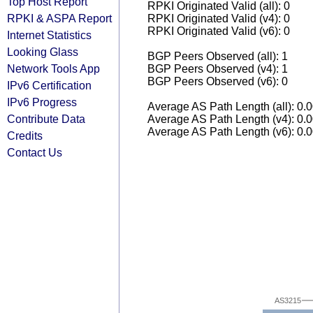
Top Host Report
RPKI Originated Valid (all): 0
RPKI & ASPA Report
RPKI Originated Valid (v4): 0
RPKI Originated Valid (v6): 0
Internet Statistics
Looking Glass
BGP Peers Observed (all): 1
Network Tools App
BGP Peers Observed (v4): 1
BGP Peers Observed (v6): 0
IPv6 Certification
IPv6 Progress
Average AS Path Length (all): 0.
Contribute Data
Average AS Path Length (v4): 0.
Average AS Path Length (v6): 0.
Credits
Contact Us
AS3215