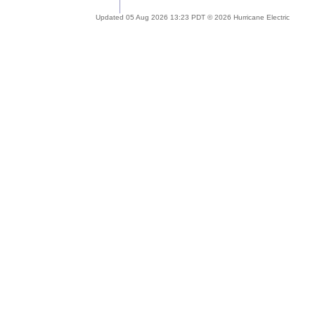
Updated 05 Aug 2026 13:23 PDT © 2026 Hurricane Electric