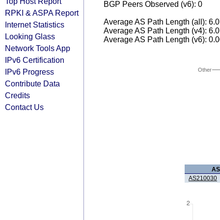
Top Host Report
BGP Peers Observed (v6): 0
RPKI & ASPA Report
Average AS Path Length (all): 6.
Internet Statistics
Average AS Path Length (v4): 6.
Looking Glass
Average AS Path Length (v6): 0.
Network Tools App
IPv6 Certification
Other
IPv6 Progress
Contribute Data
Credits
Contact Us
AS
AS210030