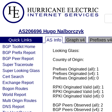
AS206696 Hugo Nalborczyk
Quick Links
AS Info
Graph v4
Prefixes v4
BGP Toolkit Home
Looking Glass:
BGP Prefix Report
BGP Peer Report
Country of Origin:
Super Traceroute
Prefixes Originated (all): 1
Super Looking Glass
Prefixes Originated (v4): 1
Cert Search
Prefixes Originated (v6): 0
Exchange Report
RPKI Originated Valid (all): 1
Bogon Routes
RPKI Originated Valid (v4): 1
World Report
RPKI Originated Valid (v6): 0
Multi Origin Routes
BGP Peers Observed (all): 2
DNS Report
BGP Peers Observed (v4): 2