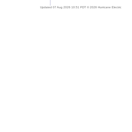
Updated 07 Aug 2026 10:51 PDT © 2026 Hurricane Electric