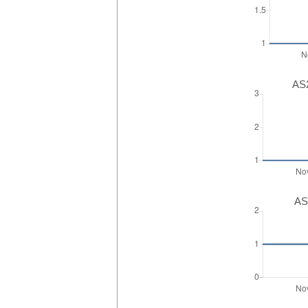
AS2
AS