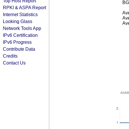
Top Host Report
BG
RPKI & ASPA Report
Ave
Internet Statistics
Ave
Looking Glass
Ave
Network Tools App
IPv6 Certification
IPv6 Progress
Contribute Data
Credits
Contact Us
AS49