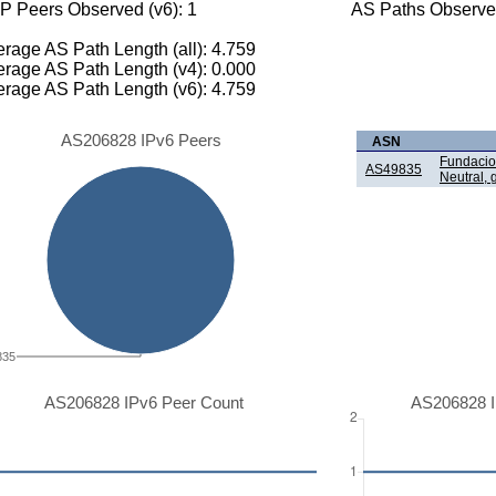
P Peers Observed (v6): 1
AS Paths Observed
rage AS Path Length (all): 4.759
rage AS Path Length (v4): 0.000
rage AS Path Length (v6): 4.759
AS206828 IPv6 Peers
ASN
Fundacio 
AS49835
Neutral, g
835
AS206828 IPv6 Peer Count
AS206828 I