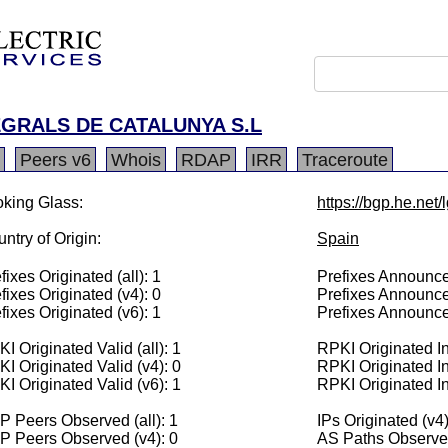
GRALS DE CATALUNYA S.L
Peers v6
Whois
RDAP
IRR
Traceroute
king Glass:
https://bgp.he.net
ntry of Origin:
Spain
fixes Originated (all): 1
Prefixes Announced
fixes Originated (v4): 0
Prefixes Announce
fixes Originated (v6): 1
Prefixes Announce
I Originated Valid (all): 1
RPKI Originated Inv
I Originated Valid (v4): 0
RPKI Originated In
I Originated Valid (v6): 1
RPKI Originated In
 Peers Observed (all): 1
IPs Originated (v4)
P Peers Observed (v4): 0
AS Paths Observed