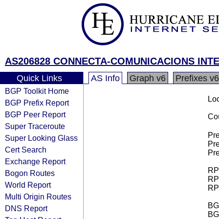
AS206828 CONNECTA-COMUNICACIONS INTE
Quick Links
AS Info
Graph v6
Prefixes v6
BGP Toolkit Home
Loo
BGP Prefix Report
BGP Peer Report
Cou
Super Traceroute
Pre
Super Looking Glass
Pre
Cert Search
Pre
Exchange Report
RPK
Bogon Routes
RPK
World Report
RPK
Multi Origin Routes
BGP
DNS Report
BG