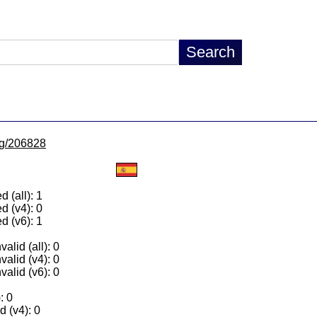
/lg/206828
 (all): 1
d (v4): 0
d (v6): 1
alid (all): 0
valid (v4): 0
valid (v6): 0
: 0
 (v4): 0