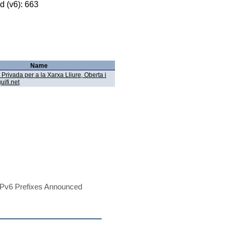
 (v6): 663
Name
Privada per a la Xarxa Lliure, Oberta i
uifi.net
Pv6 Prefixes Announced