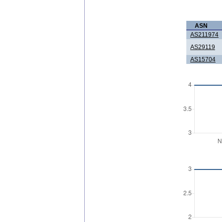
ASN
AS211974
AS29119
AS15704