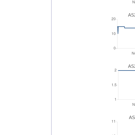
AS2
AS2
AS