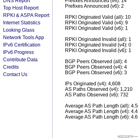
DNS Report
Prefixes Announced (v4): 14
Prefixes Announced (v6): 2
Top Host Report
RPKI & ASPA Report
RPKI Originated Valid (all): 10
Internet Statistics
RPKI Originated Valid (v4): 9
RPKI Originated Valid (v6): 1
Looking Glass
Network Tools App
RPKI Originated Invalid (all): 1
IPv6 Certification
RPKI Originated Invalid (v4): 0
RPKI Originated Invalid (v6): 1
IPv6 Progress
Contribute Data
BGP Peers Observed (all): 4
Credits
BGP Peers Observed (v4): 4
BGP Peers Observed (v6): 3
Contact Us
IPs Originated (v4): 4,608
AS Paths Observed (v4): 1,210
AS Paths Observed (v6): 732
Average AS Path Length (all): 4.
Average AS Path Length (v4): 4.
Average AS Path Length (v6): 4.
AS211974