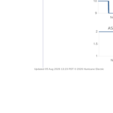
AS
Updated 05 Aug 2026 13:23 PDT © 2026 Hurricane Electric