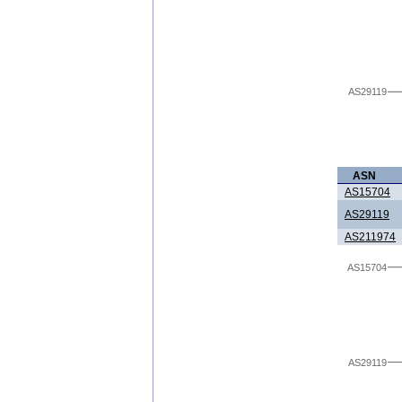
AS29119
ASN
AS15704
AS29119
AS211974
AS15704
AS29119