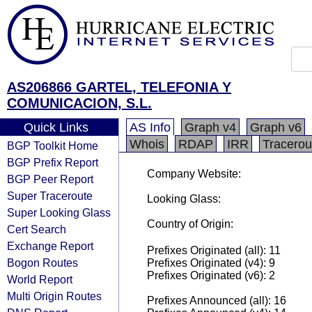
AS206866 GARTEL, TELEFONIA Y
COMUNICACION, S.L.
Quick Links
AS Info
Graph v4
Graph v6
Whois
RDAP
IRR
Tracerou
BGP Toolkit Home
BGP Prefix Report
Company Website:
BGP Peer Report
Super Traceroute
Looking Glass:
Super Looking Glass
Country of Origin:
Cert Search
Exchange Report
Prefixes Originated (all): 11
Bogon Routes
Prefixes Originated (v4): 9
Prefixes Originated (v6): 2
World Report
Multi Origin Routes
Prefixes Announced (all): 16