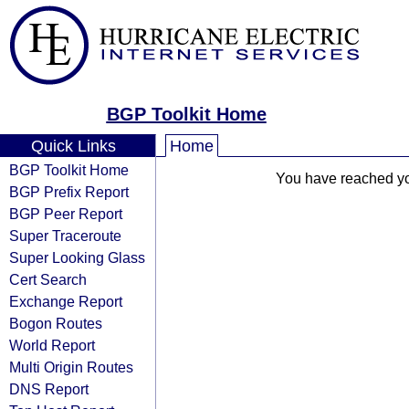
BGP Toolkit Home
Quick Links
Home
BGP Toolkit Home
You have reached your
BGP Prefix Report
BGP Peer Report
Super Traceroute
Super Looking Glass
Cert Search
Exchange Report
Bogon Routes
World Report
Multi Origin Routes
DNS Report