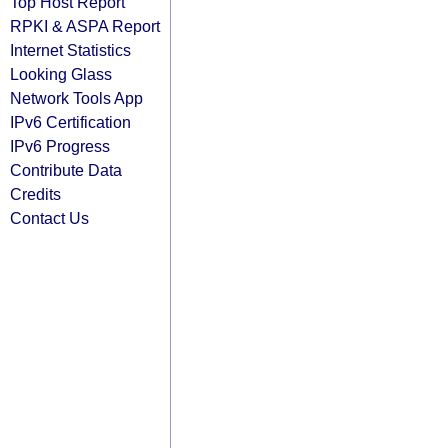
Top Host Report
RPKI & ASPA Report
Internet Statistics
Looking Glass
Network Tools App
IPv6 Certification
IPv6 Progress
Contribute Data
Credits
Contact Us