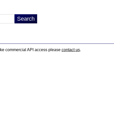
d like commercial API access please
contact us
.