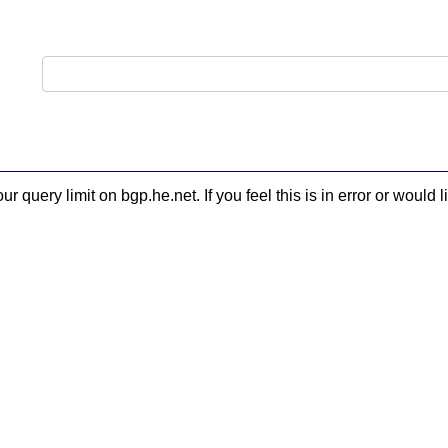
 query limit on bgp.he.net. If you feel this is in error or woul