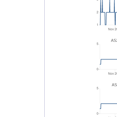
AS2
AS