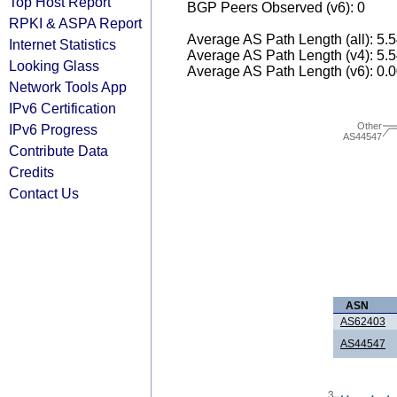
Top Host Report
BGP Peers Observed (v6): 0
RPKI & ASPA Report
Average AS Path Length (all): 5.
Internet Statistics
Average AS Path Length (v4): 5.
Looking Glass
Average AS Path Length (v6): 0.
Network Tools App
IPv6 Certification
Other
IPv6 Progress
AS44547
Contribute Data
Credits
Contact Us
ASN
AS62403
AS44547