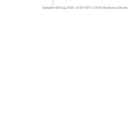
Updated 08 Aug 2026 13:53 PDT © 2026 Hurricane Electric