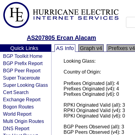
AS207805 Ercan Alacam
Quick Links
AS Info
Graph v4
Prefixes v4
BGP Toolkit Home
Looking Glass:
BGP Prefix Report
BGP Peer Report
Country of Origin:
Super Traceroute
Prefixes Originated (all): 4
Super Looking Glass
Prefixes Originated (v4): 4
Cert Search
Prefixes Originated (v6): 0
Exchange Report
RPKI Originated Valid (all): 3
Bogon Routes
RPKI Originated Valid (v4): 3
World Report
RPKI Originated Valid (v6): 0
Multi Origin Routes
BGP Peers Observed (all): 3
DNS Report
BGP Peers Observed (v4): 3