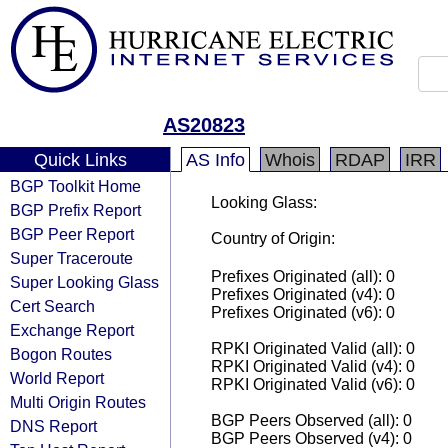
AS20823
Quick Links
AS Info
Whois
RDAP
IRR
BGP Toolkit Home
Looking Glass:
BGP Prefix Report
BGP Peer Report
Country of Origin:
Super Traceroute
Prefixes Originated (all): 0
Super Looking Glass
Prefixes Originated (v4): 0
Cert Search
Prefixes Originated (v6): 0
Exchange Report
RPKI Originated Valid (all): 0
Bogon Routes
RPKI Originated Valid (v4): 0
World Report
RPKI Originated Valid (v6): 0
Multi Origin Routes
BGP Peers Observed (all): 0
DNS Report
BGP Peers Observed (v4): 0