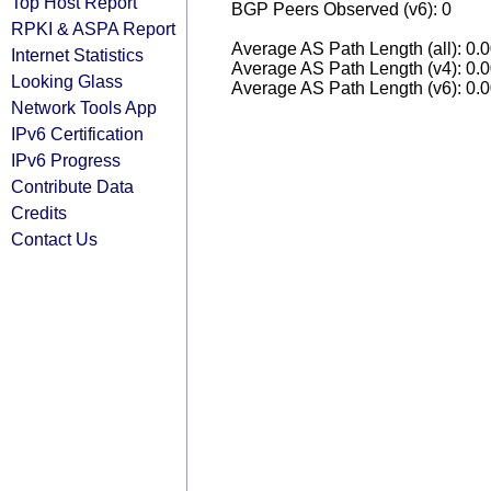
Top Host Report
BGP Peers Observed (v6): 0
RPKI & ASPA Report
Average AS Path Length (all): 0.
Internet Statistics
Average AS Path Length (v4): 0.
Looking Glass
Average AS Path Length (v6): 0.
Network Tools App
IPv6 Certification
IPv6 Progress
Contribute Data
Credits
Contact Us