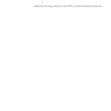
Updated 08 Aug 2026 13:53 PDT © 2026 Hurricane Electric