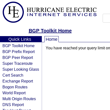
BGP Toolkit Home
Quick Links
Home
BGP Toolkit Home
You have reached your query limit on 
BGP Prefix Report
BGP Peer Report
Super Traceroute
Super Looking Glass
Cert Search
Exchange Report
Bogon Routes
World Report
Multi Origin Routes
DNS Report