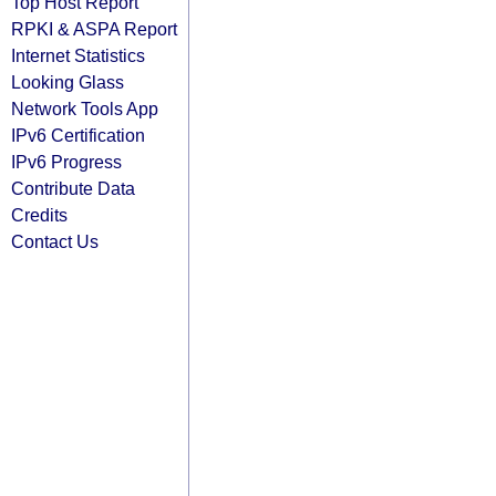
Top Host Report
RPKI & ASPA Report
Internet Statistics
Looking Glass
Network Tools App
IPv6 Certification
IPv6 Progress
Contribute Data
Credits
Contact Us