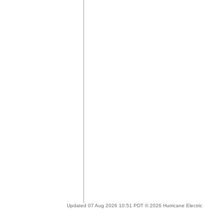
Updated 07 Aug 2026 10:51 PDT © 2026 Hurricane Electric