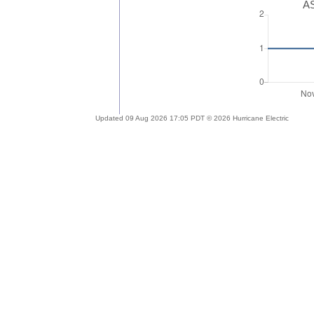
AS
Updated 09 Aug 2026 17:05 PDT © 2026 Hurricane Electric