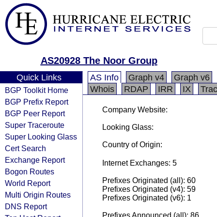
AS20928 The Noor Group
Quick Links
AS Info
Graph v4
Graph v6
Whois
RDAP
IRR
IX
Tra
BGP Toolkit Home
BGP Prefix Report
Company Website:
BGP Peer Report
Super Traceroute
Looking Glass:
Super Looking Glass
Country of Origin:
Cert Search
Exchange Report
Internet Exchanges: 5
Bogon Routes
Prefixes Originated (all): 60
World Report
Prefixes Originated (v4): 59
Multi Origin Routes
Prefixes Originated (v6): 1
DNS Report
Prefixes Announced (all): 86