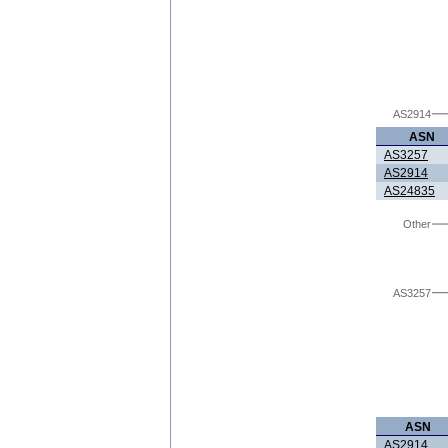
AS2914
ASN
AS3257
AS2914
AS24835
Other
AS3257
ASN
AS2914