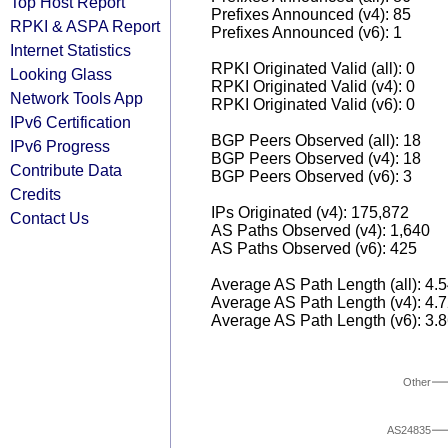
Top Host Report
Prefixes Announced (v4): 85
RPKI & ASPA Report
Prefixes Announced (v6): 1
Internet Statistics
RPKI Originated Valid (all): 0
Looking Glass
RPKI Originated Valid (v4): 0
Network Tools App
RPKI Originated Valid (v6): 0
IPv6 Certification
BGP Peers Observed (all): 18
IPv6 Progress
BGP Peers Observed (v4): 18
Contribute Data
BGP Peers Observed (v6): 3
Credits
IPs Originated (v4): 175,872
Contact Us
AS Paths Observed (v4): 1,640
AS Paths Observed (v6): 425
Average AS Path Length (all): 4.
Average AS Path Length (v4): 4.
Average AS Path Length (v6): 3.
Other
AS24835