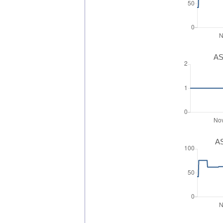
AS
AS