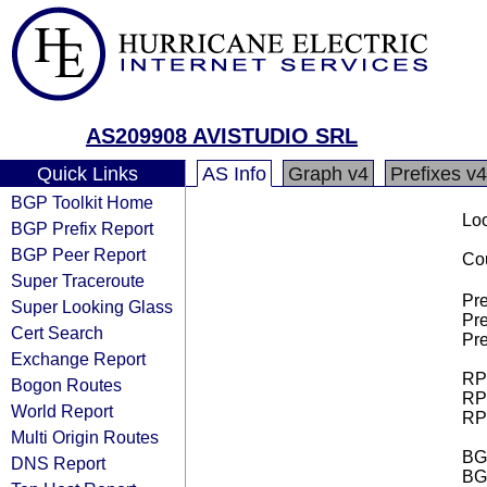
AS209908 AVISTUDIO SRL
Quick Links
AS Info
Graph v4
Prefixes v4
BGP Toolkit Home
Loo
BGP Prefix Report
BGP Peer Report
Cou
Super Traceroute
Pre
Super Looking Glass
Pre
Cert Search
Pre
Exchange Report
RPK
Bogon Routes
RPK
World Report
RPK
Multi Origin Routes
BGP
DNS Report
BG