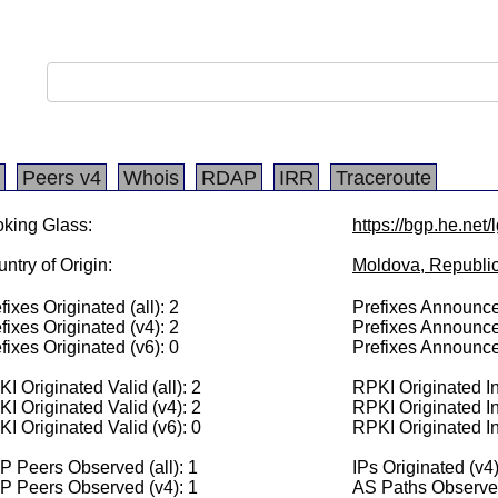
Peers v4
Whois
RDAP
IRR
Traceroute
king Glass:
https://bgp.he.net
ntry of Origin:
Moldova, Republic
fixes Originated (all): 2
Prefixes Announced
fixes Originated (v4): 2
Prefixes Announce
fixes Originated (v6): 0
Prefixes Announce
I Originated Valid (all): 2
RPKI Originated Inv
I Originated Valid (v4): 2
RPKI Originated In
I Originated Valid (v6): 0
RPKI Originated In
 Peers Observed (all): 1
IPs Originated (v4
P Peers Observed (v4): 1
AS Paths Observed