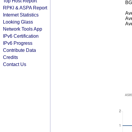
Top Host Report
BG
RPKI & ASPA Report
Ave
Internet Statistics
Ave
Looking Glass
Ave
Network Tools App
IPv6 Certification
IPv6 Progress
Contribute Data
Credits
Contact Us
AS8