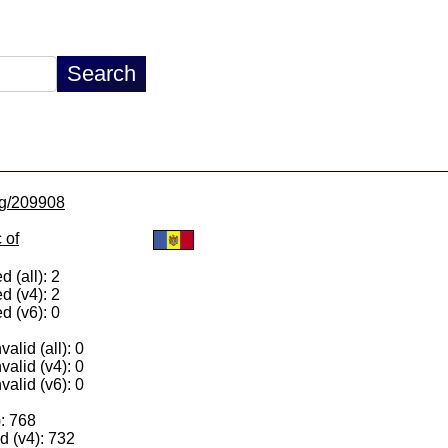
/lg/209908
 of
 (all): 2
d (v4): 2
d (v6): 0
alid (all): 0
valid (v4): 0
valid (v6): 0
): 768
 (v4): 732