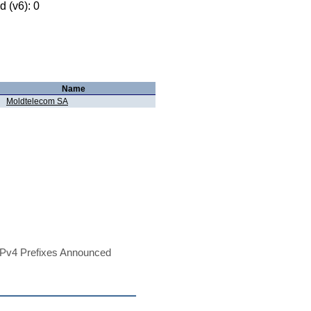
 (v6): 0
Name
Moldtelecom SA
Pv4 Prefixes Announced