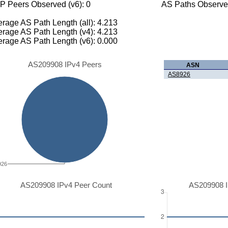
P Peers Observed (v6): 0
AS Paths Observed
rage AS Path Length (all): 4.213
rage AS Path Length (v4): 4.213
rage AS Path Length (v6): 0.000
AS209908 IPv4 Peers
ASN
AS8926
926
AS209908 IPv4 Peer Count
AS209908 I