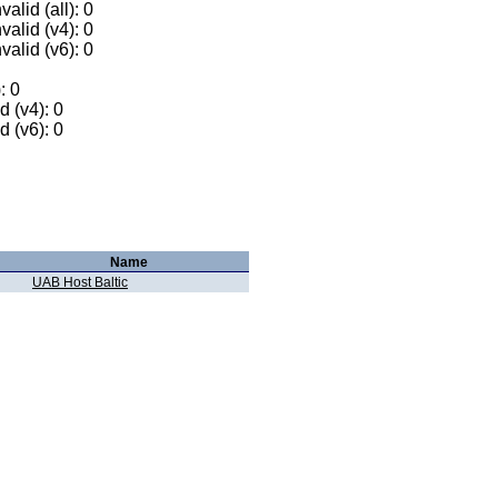
alid (all): 0
valid (v4): 0
valid (v6): 0
: 0
 (v4): 0
 (v6): 0
Name
UAB Host Baltic