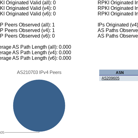
I Originated Valid (all): 0
RPKI Originated Inv
I Originated Valid (v4): 0
RPKI Originated In
I Originated Valid (v6): 0
RPKI Originated In
 Peers Observed (all): 1
IPs Originated (v4)
P Peers Observed (v4): 1
AS Paths Observed
P Peers Observed (v6): 0
AS Paths Observed
rage AS Path Length (all): 0.000
rage AS Path Length (v4): 0.000
rage AS Path Length (v6): 0.000
AS210703 IPv4 Peers
ASN
AS209605
605