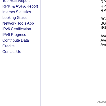
Top Host Report
RPK
RPKI & ASPA Report
RPK
RPK
Internet Statistics
Looking Glass
BGP
Network Tools App
BG
BG
IPv6 Certification
IPv6 Progress
Ave
Contribute Data
Ave
Ave
Credits
Contact Us
AS209