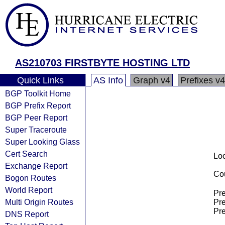
AS210703 FIRSTBYTE HOSTING LTD
Quick Links
AS Info
Graph v4
Prefixes v4
BGP Toolkit Home
BGP Prefix Report
BGP Peer Report
Super Traceroute
Super Looking Glass
Cert Search
Loo
Exchange Report
Cou
Bogon Routes
World Report
Pre
Multi Origin Routes
Pre
Pre
DNS Report