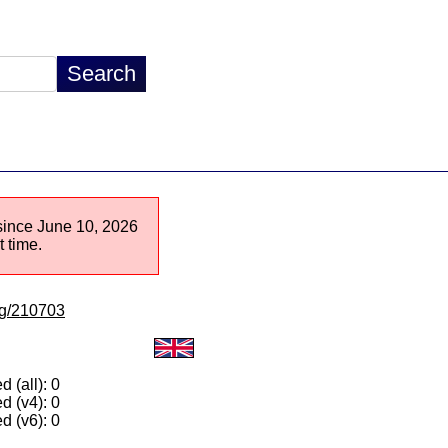
 since June 10, 2026
 time.
/lg/210703
 (all): 0
d (v4): 0
d (v6): 0