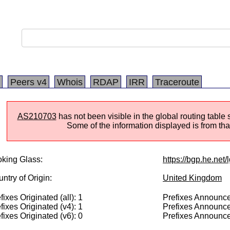
Peers v4
Whois
RDAP
IRR
Traceroute
AS210703
has not been visible in the global routing table
Some of the information displayed is from that
king Glass:
https://bgp.he.net
ntry of Origin:
United Kingdom
fixes Originated (all): 1
Prefixes Announced
fixes Originated (v4): 1
Prefixes Announce
fixes Originated (v6): 0
Prefixes Announce