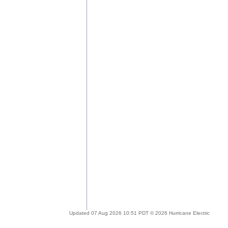
Updated 07 Aug 2026 10:51 PDT © 2026 Hurricane Electric