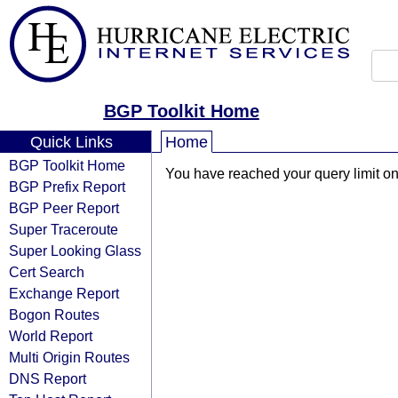
BGP Toolkit Home
Quick Links
Home
BGP Toolkit Home
You have reached your query limit on 
BGP Prefix Report
BGP Peer Report
Super Traceroute
Super Looking Glass
Cert Search
Exchange Report
Bogon Routes
World Report
Multi Origin Routes
DNS Report