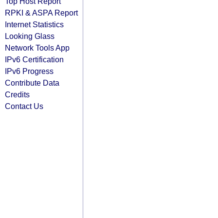
Top Host Report
RPKI & ASPA Report
Internet Statistics
Looking Glass
Network Tools App
IPv6 Certification
IPv6 Progress
Contribute Data
Credits
Contact Us