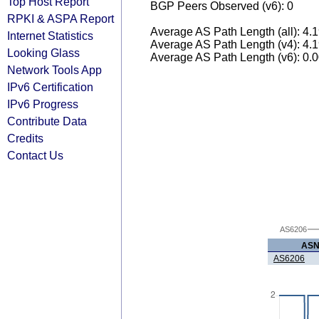
Top Host Report
BGP Peers Observed (v6): 0
RPKI & ASPA Report
Average AS Path Length (all): 4.
Internet Statistics
Average AS Path Length (v4): 4.
Looking Glass
Average AS Path Length (v6): 0.
Network Tools App
IPv6 Certification
IPv6 Progress
Contribute Data
Credits
Contact Us
AS6206
AS
AS6206