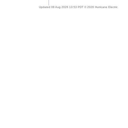
Updated 08 Aug 2026 13:53 PDT © 2026 Hurricane Electric