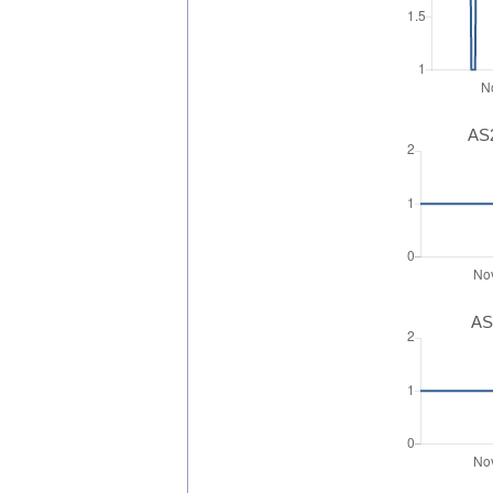
AS2
AS