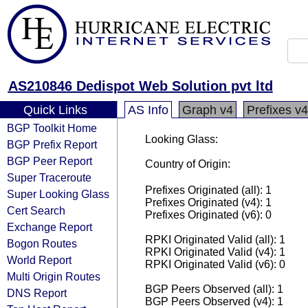
AS210846 Dedispot Web Solution pvt ltd
Quick Links
AS Info
Graph v4
Prefixes v4
BGP Toolkit Home
Looking Glass:
BGP Prefix Report
BGP Peer Report
Country of Origin:
Super Traceroute
Prefixes Originated (all): 1
Super Looking Glass
Prefixes Originated (v4): 1
Cert Search
Prefixes Originated (v6): 0
Exchange Report
RPKI Originated Valid (all): 1
Bogon Routes
RPKI Originated Valid (v4): 1
World Report
RPKI Originated Valid (v6): 0
Multi Origin Routes
BGP Peers Observed (all): 1
DNS Report
BGP Peers Observed (v4): 1