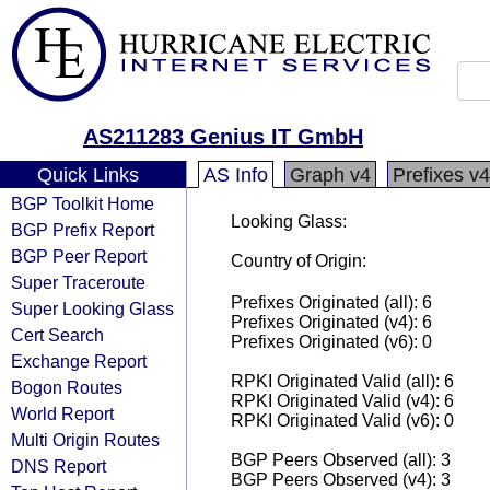
AS211283 Genius IT GmbH
Quick Links
AS Info
Graph v4
Prefixes v4
BGP Toolkit Home
Looking Glass:
BGP Prefix Report
BGP Peer Report
Country of Origin:
Super Traceroute
Prefixes Originated (all): 6
Super Looking Glass
Prefixes Originated (v4): 6
Cert Search
Prefixes Originated (v6): 0
Exchange Report
RPKI Originated Valid (all): 6
Bogon Routes
RPKI Originated Valid (v4): 6
World Report
RPKI Originated Valid (v6): 0
Multi Origin Routes
BGP Peers Observed (all): 3
DNS Report
BGP Peers Observed (v4): 3