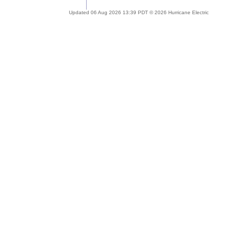
Updated 06 Aug 2026 13:39 PDT © 2026 Hurricane Electric