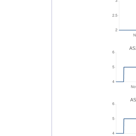
AS2
AS