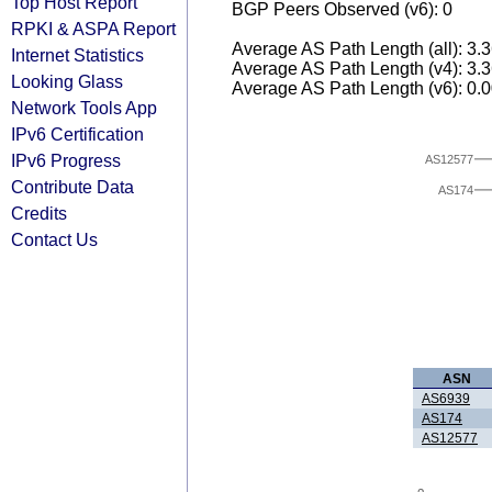
Top Host Report
BGP Peers Observed (v6): 0
RPKI & ASPA Report
Average AS Path Length (all): 3.
Internet Statistics
Average AS Path Length (v4): 3.
Looking Glass
Average AS Path Length (v6): 0.
Network Tools App
IPv6 Certification
IPv6 Progress
AS12577
Contribute Data
AS174
Credits
Contact Us
ASN
AS6939
AS174
AS12577