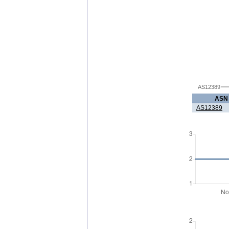
AS12389
ASN
AS12389