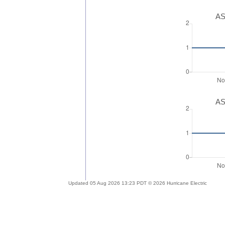
AS
AS
Updated 05 Aug 2026 13:23 PDT © 2026 Hurricane Electric