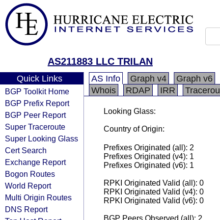
AS211883 LLC TRILAN
Quick Links
AS Info
Graph v4
Graph v6
Whois
RDAP
IRR
Tracerou
BGP Toolkit Home
BGP Prefix Report
Looking Glass:
BGP Peer Report
Super Traceroute
Country of Origin:
Super Looking Glass
Prefixes Originated (all): 2
Cert Search
Prefixes Originated (v4): 1
Exchange Report
Prefixes Originated (v6): 1
Bogon Routes
RPKI Originated Valid (all): 0
World Report
RPKI Originated Valid (v4): 0
Multi Origin Routes
RPKI Originated Valid (v6): 0
DNS Report
BGP Peers Observed (all): 2