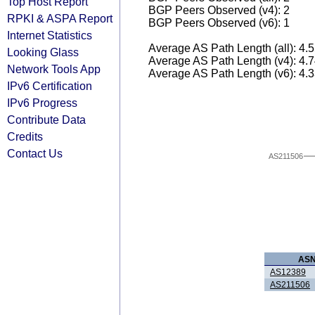
Top Host Report
BGP Peers Observed (v4): 2
RPKI & ASPA Report
BGP Peers Observed (v6): 1
Internet Statistics
Average AS Path Length (all): 4.
Looking Glass
Average AS Path Length (v4): 4.
Network Tools App
Average AS Path Length (v6): 4.
IPv6 Certification
IPv6 Progress
Contribute Data
Credits
Contact Us
AS211506
AS
AS12389
AS211506