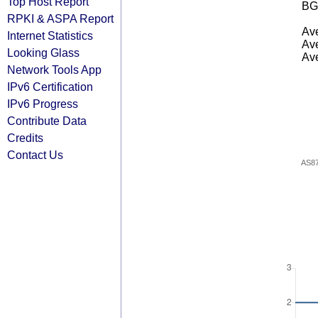
Top Host Report
BG
RPKI & ASPA Report
Ave
Internet Statistics
Ave
Looking Glass
Ave
Network Tools App
IPv6 Certification
IPv6 Progress
Contribute Data
Credits
Contact Us
AS8