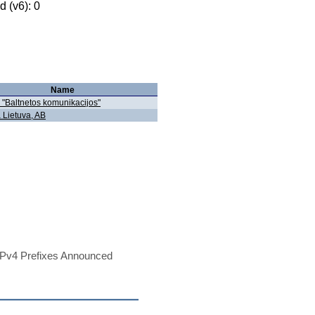
 (v6): 0
Name
"Baltnetos komunikacijos"
a Lietuva, AB
Pv4 Prefixes Announced