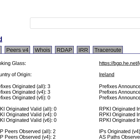
d
Peers v4
Whois
RDAP
IRR
Traceroute
king Glass:
https://bgp.he.net
ntry of Origin:
Ireland
fixes Originated (all): 3
Prefixes Announced
fixes Originated (v4): 3
Prefixes Announce
fixes Originated (v6): 0
Prefixes Announce
I Originated Valid (all): 0
RPKI Originated Inv
I Originated Valid (v4): 0
RPKI Originated In
I Originated Valid (v6): 0
RPKI Originated In
 Peers Observed (all): 2
IPs Originated (v4
P Peers Observed (v4): 2
AS Paths Observed