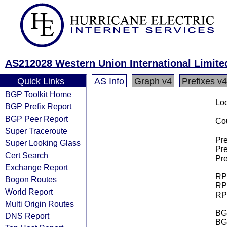
AS212028 Western Union International Limite
Quick Links
AS Info
Graph v4
Prefixes v4
BGP Toolkit Home
Loo
BGP Prefix Report
BGP Peer Report
Cou
Super Traceroute
Pre
Super Looking Glass
Pre
Cert Search
Pre
Exchange Report
RPK
Bogon Routes
RPK
World Report
RPK
Multi Origin Routes
BGP
DNS Report
BG