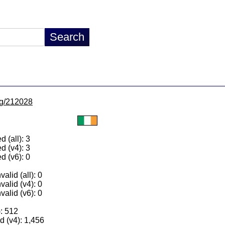
/lg/212028
 (all): 3
d (v4): 3
d (v6): 0
alid (all): 0
valid (v4): 0
valid (v6): 0
): 512
 (v4): 1,456