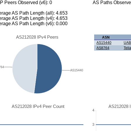
P Peers Observed (v6): 0
AS Paths Observed
rage AS Path Length (all): 4.653
rage AS Path Length (v4): 4.653
rage AS Path Length (v6): 0.000
AS212028 IPv4 Peers
ASN
AS15440
UAB 
AS8764
Teli
764
AS15440
AS212028 IPv4 Peer Count
AS212028 I