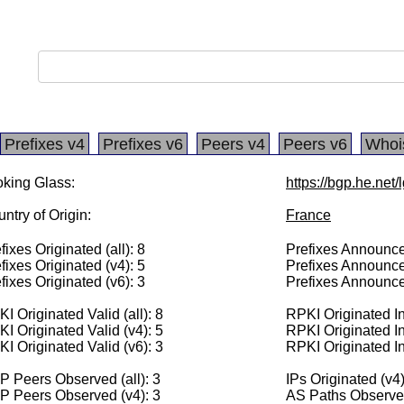
Prefixes v4
Prefixes v6
Peers v4
Peers v6
Whoi
king Glass:
https://bgp.he.net
ntry of Origin:
France
fixes Originated (all): 8
Prefixes Announced
fixes Originated (v4): 5
Prefixes Announce
fixes Originated (v6): 3
Prefixes Announce
I Originated Valid (all): 8
RPKI Originated Inv
I Originated Valid (v4): 5
RPKI Originated In
I Originated Valid (v6): 3
RPKI Originated In
 Peers Observed (all): 3
IPs Originated (v4
P Peers Observed (v4): 3
AS Paths Observed