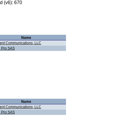
 (v6): 670
Name
ent Communications, LLC
e Pro SAS
Name
ent Communications, LLC
e Pro SAS