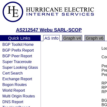
AS212547 Webu SARL-SCOP
Quick Links
AS Info
Graph v4
Graph v6
BGP Toolkit Home
Loo
BGP Prefix Report
BGP Peer Report
Cou
Super Traceroute
Pre
Super Looking Glass
Pre
Cert Search
Pre
Exchange Report
RPK
Bogon Routes
RPK
World Report
RPK
Multi Origin Routes
BGP
DNS Report
BG