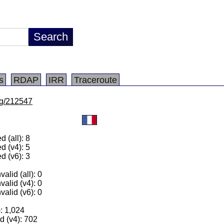
s
RDAP
IRR
Traceroute
/lg/212547
 (all): 8
d (v4): 5
d (v6): 3
alid (all): 0
valid (v4): 0
valid (v6): 0
): 1,024
 (v4): 702