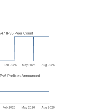
47 IPv6 Peer Count
Pv6 Prefixes Announced