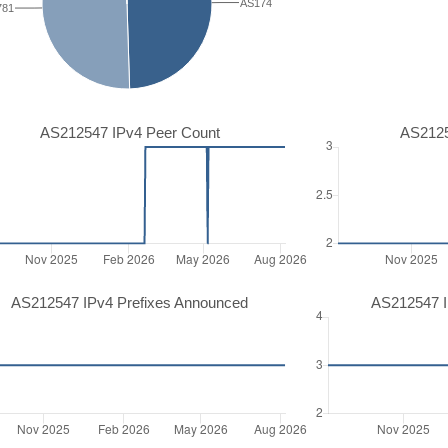
AS174
781
AS212547 IPv4 Peer Count
AS2125
AS212547 IPv4 Prefixes Announced
AS212547 I