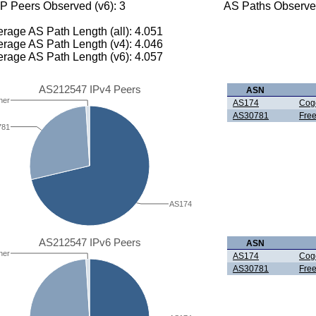
P Peers Observed (v6): 3
AS Paths Observed
rage AS Path Length (all): 4.051
rage AS Path Length (v4): 4.046
rage AS Path Length (v6): 4.057
AS212547 IPv4 Peers
ASN
her
AS174
Cog
AS30781
Fre
781
AS174
AS212547 IPv6 Peers
ASN
her
AS174
Cog
AS30781
Fre