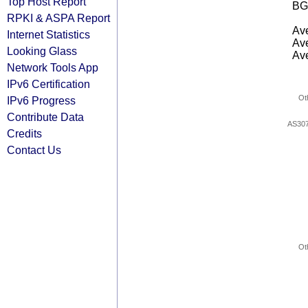
Top Host Report
BG
RPKI & ASPA Report
Ave
Internet Statistics
Ave
Looking Glass
Ave
Network Tools App
IPv6 Certification
Ot
IPv6 Progress
Contribute Data
AS30
Credits
Contact Us
Ot