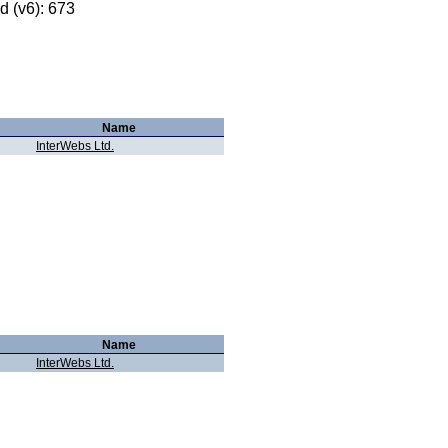
 (v6): 673
Name
InterWebs Ltd.
Name
InterWebs Ltd.