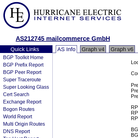
AS212745 mailcommerce GmbH
Quick Links
AS Info
Graph v4
Graph v6
BGP Toolkit Home
Loo
BGP Prefix Report
BGP Peer Report
Cou
Super Traceroute
Pre
Super Looking Glass
Pre
Cert Search
Pre
Exchange Report
RPK
Bogon Routes
RPK
World Report
RPK
Multi Origin Routes
BGP
DNS Report
BG