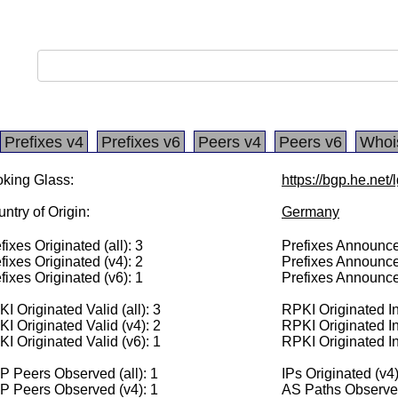
Prefixes v4
Prefixes v6
Peers v4
Peers v6
Whoi
king Glass:
https://bgp.he.net
ntry of Origin:
Germany
fixes Originated (all): 3
Prefixes Announced
fixes Originated (v4): 2
Prefixes Announce
fixes Originated (v6): 1
Prefixes Announce
I Originated Valid (all): 3
RPKI Originated Inv
I Originated Valid (v4): 2
RPKI Originated In
I Originated Valid (v6): 1
RPKI Originated In
 Peers Observed (all): 1
IPs Originated (v4
P Peers Observed (v4): 1
AS Paths Observed