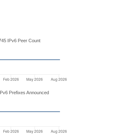
45 IPv6 Peer Count
Pv6 Prefixes Announced