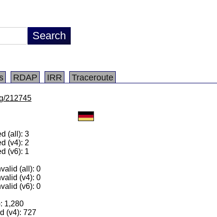
s
RDAP
IRR
Traceroute
/lg/212745
 (all): 3
d (v4): 2
d (v6): 1
alid (all): 0
valid (v4): 0
valid (v6): 0
): 1,280
 (v4): 727