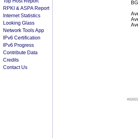
Top Host Report
BG
RPKI & ASPA Report
Ave
Internet Statistics
Ave
Looking Glass
Ave
Network Tools App
IPv6 Certification
IPv6 Progress
Contribute Data
Credits
Contact Us
AS202