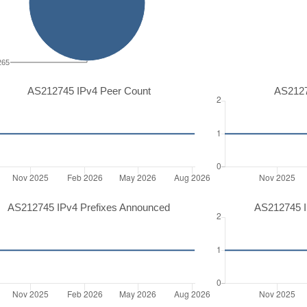
265
AS212745 IPv4 Peer Count
AS2127
AS212745 IPv4 Prefixes Announced
AS212745 I