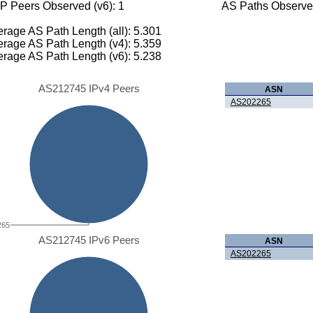
P Peers Observed (v6): 1
AS Paths Observed
rage AS Path Length (all): 5.301
rage AS Path Length (v4): 5.359
rage AS Path Length (v6): 5.238
AS212745 IPv4 Peers
ASN
AS202265
265
AS212745 IPv6 Peers
ASN
AS202265