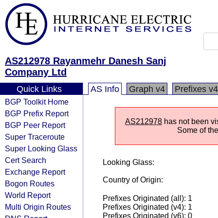
AS212978 Rayanmehr Danesh Sanj
Company Ltd
Quick Links
AS Info
Graph v4
Prefixes v4
BGP Toolkit Home
BGP Prefix Report
AS212978
has not been vis
BGP Peer Report
Some of the 
Super Traceroute
Super Looking Glass
Cert Search
Looking Glass:
Exchange Report
Country of Origin:
Bogon Routes
World Report
Prefixes Originated (all): 1
Multi Origin Routes
Prefixes Originated (v4): 1
Prefixes Originated (v6): 0