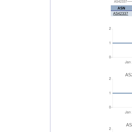
AS42337
ASN
AS42337
AS2
AS