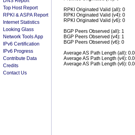
DNS Report
Top Host Report
RPKI Originated Valid (all): 0
RPKI & ASPA Report
RPKI Originated Valid (v4): 0
RPKI Originated Valid (v6): 0
Internet Statistics
Looking Glass
BGP Peers Observed (all): 1
Network Tools App
BGP Peers Observed (v4): 1
BGP Peers Observed (v6): 0
IPv6 Certification
IPv6 Progress
Average AS Path Length (all): 0.
Contribute Data
Average AS Path Length (v4): 0.
Average AS Path Length (v6): 0.
Credits
Contact Us