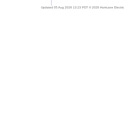
Updated 05 Aug 2026 13:23 PDT © 2026 Hurricane Electric