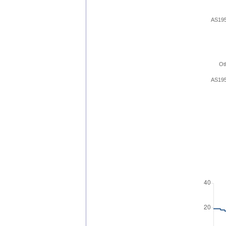
AS19
Ot
AS19