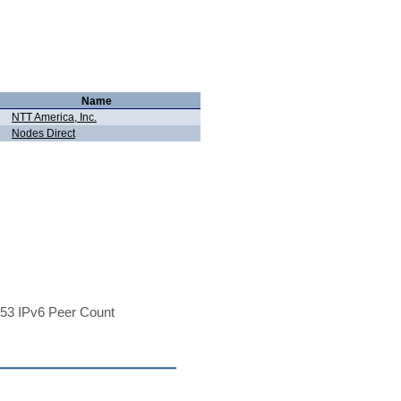
Name
NTT America, Inc.
Nodes Direct
53 IPv6 Peer Count