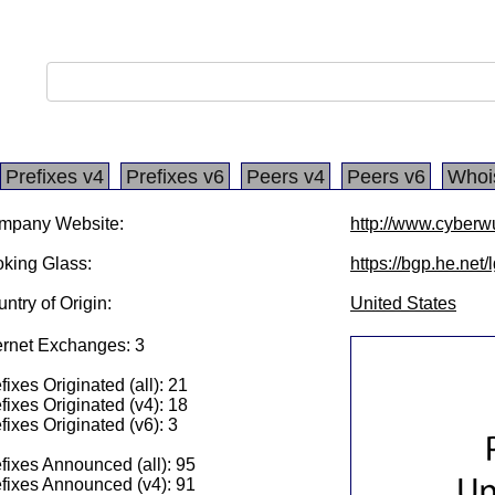
Prefixes v4
Prefixes v6
Peers v4
Peers v6
Whoi
mpany Website:
http://www.cyberw
king Glass:
https://bgp.he.net
ntry of Origin:
United States
ernet Exchanges: 3
fixes Originated (all): 21
fixes Originated (v4): 18
fixes Originated (v6): 3
fixes Announced (all): 95
fixes Announced (v4): 91