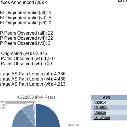
fixes Announced (v6): 4
I Originated Valid (all): 5
I Originated Valid (v4): 5
I Originated Valid (v6): 0
 Peers Observed (all): 22
P Peers Observed (v4): 22
P Peers Observed (v6): 3
 Originated (v4): 62,976
Paths Observed (v4): 1,507
Paths Observed (v6): 709
rage AS Path Length (all): 4.386
rage AS Path Length (v4): 4.468
rage AS Path Length (v6): 4.213
AS22653 IPv4 Peers
ASN
her
AS2914
409
AS19531
939
AS6939
AS137409
AS2914