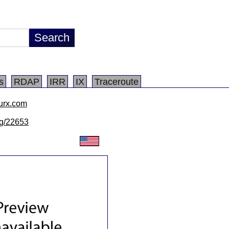
s
RDAP
IRR
IX
Traceroute
urx.com
/lg/22653