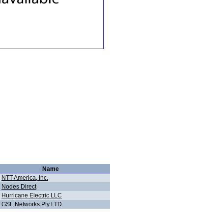
Name
NTT America, Inc.
Nodes Direct
Hurricane Electric LLC
GSL Networks Pty LTD