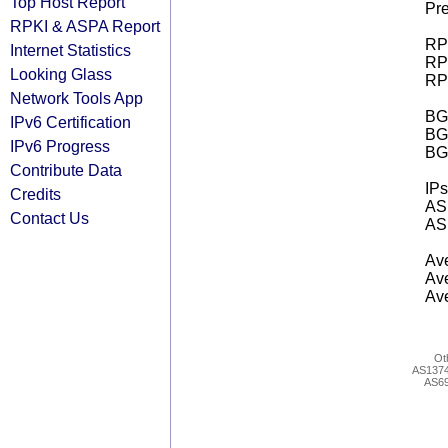
Top Host Report
Pre
RPKI & ASPA Report
RPK
Internet Statistics
RPK
Looking Glass
RPK
Network Tools App
BGP
IPv6 Certification
BG
IPv6 Progress
BG
Contribute Data
IPs
Credits
AS 
Contact Us
AS 
Ave
Ave
Ave
Ot
AS137
AS6