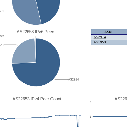
531
AS22653 IPv6 Peers
ASN
her
AS2914
AS19531
531
AS2914
AS22653 IPv4 Peer Count
AS226