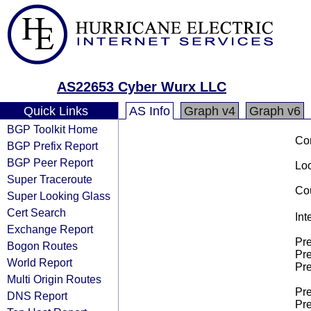
AS22653 Cyber Wurx LLC
Quick Links
AS Info
Graph v4
Graph v6
BGP Toolkit Home
Co
BGP Prefix Report
BGP Peer Report
Loo
Super Traceroute
Cou
Super Looking Glass
Cert Search
Int
Exchange Report
Pre
Bogon Routes
Pre
World Report
Pre
Multi Origin Routes
Pre
DNS Report
Pre