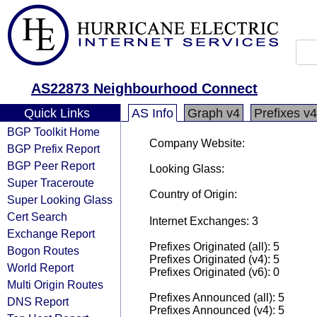
AS22873 Neighbourhood Connect
Quick Links
AS Info
Graph v4
Prefixes v4
BGP Toolkit Home
Company Website:
BGP Prefix Report
BGP Peer Report
Looking Glass:
Super Traceroute
Country of Origin:
Super Looking Glass
Cert Search
Internet Exchanges: 3
Exchange Report
Prefixes Originated (all): 5
Bogon Routes
Prefixes Originated (v4): 5
World Report
Prefixes Originated (v6): 0
Multi Origin Routes
Prefixes Announced (all): 5
DNS Report
Prefixes Announced (v4): 5