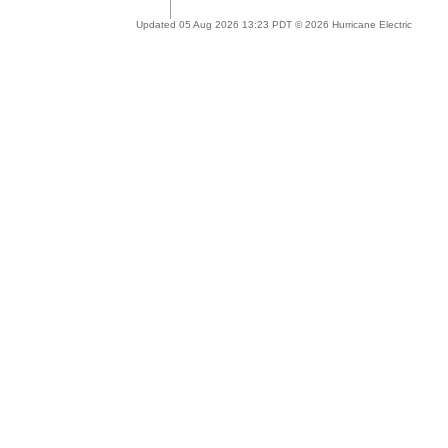
Updated 05 Aug 2026 13:23 PDT © 2026 Hurricane Electric