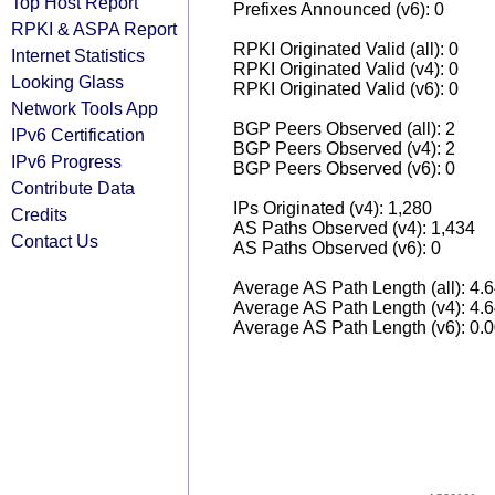
Top Host Report
Prefixes Announced (v6): 0
RPKI & ASPA Report
RPKI Originated Valid (all): 0
Internet Statistics
RPKI Originated Valid (v4): 0
Looking Glass
RPKI Originated Valid (v6): 0
Network Tools App
BGP Peers Observed (all): 2
IPv6 Certification
BGP Peers Observed (v4): 2
IPv6 Progress
BGP Peers Observed (v6): 0
Contribute Data
IPs Originated (v4): 1,280
Credits
AS Paths Observed (v4): 1,434
Contact Us
AS Paths Observed (v6): 0
Average AS Path Length (all): 4.
Average AS Path Length (v4): 4.
Average AS Path Length (v6): 0.