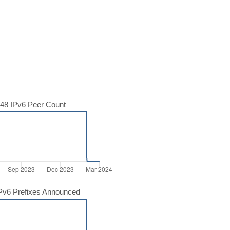
48 IPv6 Peer Count
Pv6 Prefixes Announced