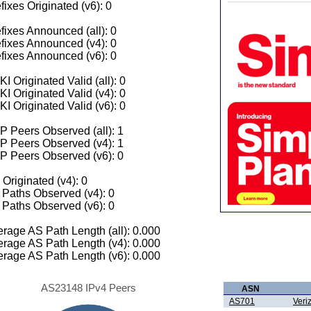
fixes Originated (v6): 0
fixes Announced (all): 0
fixes Announced (v4): 0
fixes Announced (v6): 0
I Originated Valid (all): 0
I Originated Valid (v4): 0
I Originated Valid (v6): 0
 Peers Observed (all): 1
P Peers Observed (v4): 1
P Peers Observed (v6): 0
 Originated (v4): 0
Paths Observed (v4): 0
Paths Observed (v6): 0
rage AS Path Length (all): 0.000
rage AS Path Length (v4): 0.000
rage AS Path Length (v6): 0.000
AS23148 IPv4 Peers
ASN
AS701
Veri