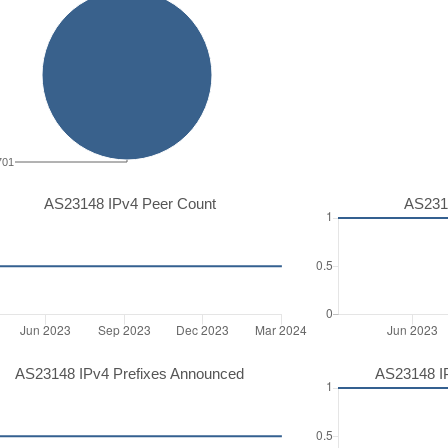
701
AS23148 IPv4 Peer Count
AS231
AS23148 IPv4 Prefixes Announced
AS23148 I