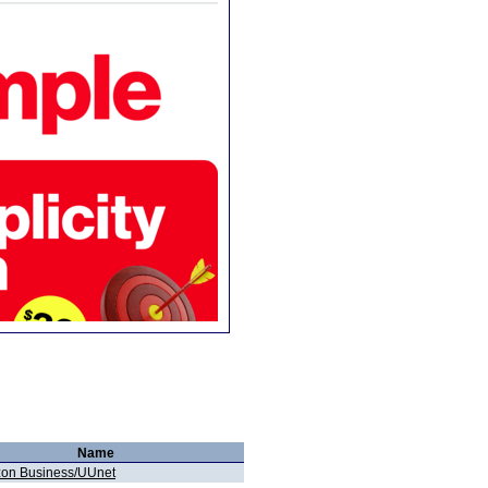
Name
zon Business/UUnet