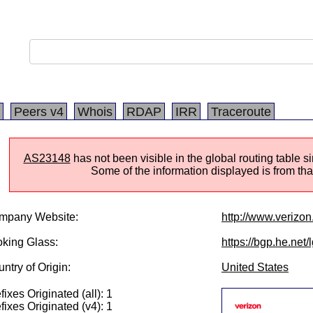
Peers v4
Whois
RDAP
IRR
Traceroute
AS23148
has not been visible in the global routing table 
Some of the information displayed is from that
mpany Website:
http://www.verizo
king Glass:
https://bgp.he.net
ntry of Origin:
United States
fixes Originated (all): 1
fixes Originated (v4): 1