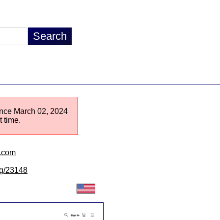
since March 02, 2024
 time.
n.com
/lg/23148