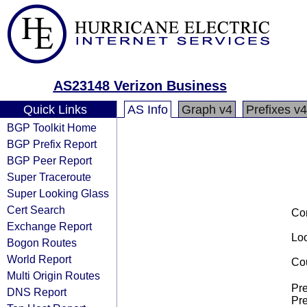
AS23148 Verizon Business
Quick Links
AS Info
Graph v4
Prefixes v4
BGP Toolkit Home
BGP Prefix Report
BGP Peer Report
Super Traceroute
Super Looking Glass
Cert Search
Co
Exchange Report
Loo
Bogon Routes
World Report
Cou
Multi Origin Routes
Pre
DNS Report
Pre