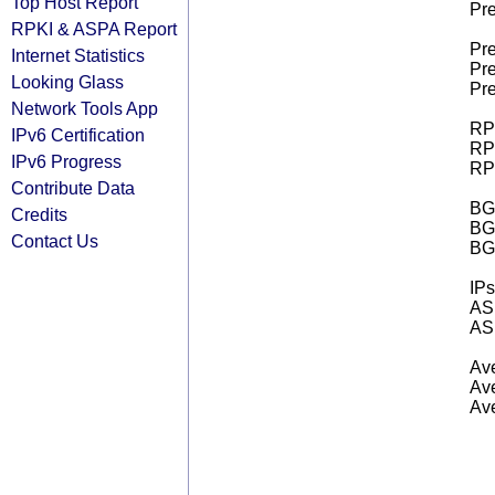
Top Host Report
Pre
RPKI & ASPA Report
Pre
Internet Statistics
Pre
Looking Glass
Pre
Network Tools App
RPK
IPv6 Certification
RPK
IPv6 Progress
RPK
Contribute Data
BGP
Credits
BG
Contact Us
BG
IPs
AS 
AS 
Ave
Ave
Ave