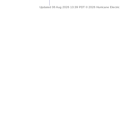
Updated 06 Aug 2026 13:39 PDT © 2026 Hurricane Electric