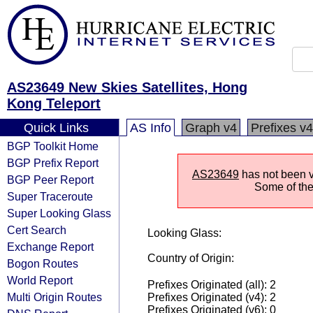
AS23649 New Skies Satellites, Hong
Kong Teleport
Quick Links
AS Info
Graph v4
Prefixes v4
BGP Toolkit Home
BGP Prefix Report
AS23649
has not been vi
BGP Peer Report
Some of the 
Super Traceroute
Super Looking Glass
Cert Search
Looking Glass:
Exchange Report
Country of Origin:
Bogon Routes
World Report
Prefixes Originated (all): 2
Multi Origin Routes
Prefixes Originated (v4): 2
Prefixes Originated (v6): 0