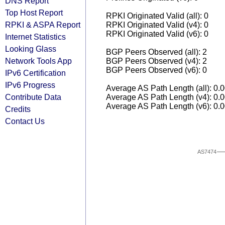
DNS Report
Top Host Report
RPKI Originated Valid (all): 0
RPKI & ASPA Report
RPKI Originated Valid (v4): 0
RPKI Originated Valid (v6): 0
Internet Statistics
Looking Glass
BGP Peers Observed (all): 2
Network Tools App
BGP Peers Observed (v4): 2
BGP Peers Observed (v6): 0
IPv6 Certification
IPv6 Progress
Average AS Path Length (all): 0.
Contribute Data
Average AS Path Length (v4): 0.
Average AS Path Length (v6): 0.
Credits
Contact Us
AS7474