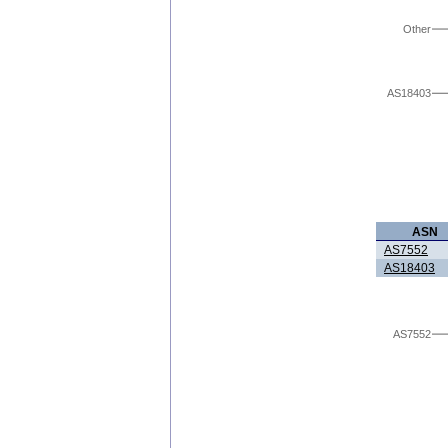
Other
AS18403
ASN
AS7552
AS18403
AS7552