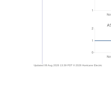
AS
Updated 06 Aug 2026 13:39 PDT © 2026 Hurricane Electric