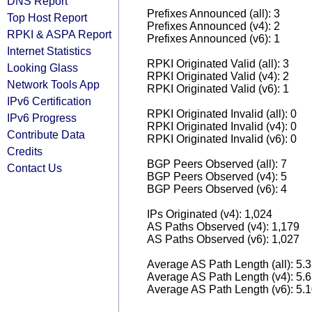
DNS Report
Prefixes Announced (all): 3
Top Host Report
Prefixes Announced (v4): 2
RPKI & ASPA Report
Prefixes Announced (v6): 1
Internet Statistics
RPKI Originated Valid (all): 3
Looking Glass
RPKI Originated Valid (v4): 2
Network Tools App
RPKI Originated Valid (v6): 1
IPv6 Certification
RPKI Originated Invalid (all): 0
IPv6 Progress
RPKI Originated Invalid (v4): 0
Contribute Data
RPKI Originated Invalid (v6): 0
Credits
BGP Peers Observed (all): 7
Contact Us
BGP Peers Observed (v4): 5
BGP Peers Observed (v6): 4
IPs Originated (v4): 1,024
AS Paths Observed (v4): 1,179
AS Paths Observed (v6): 1,027
Average AS Path Length (all): 5.
Average AS Path Length (v4): 5.
Average AS Path Length (v6): 5.