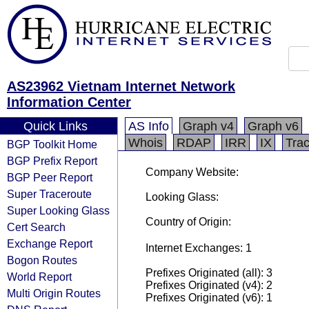
AS23962 Vietnam Internet Network
Information Center
Quick Links
AS Info
Graph v4
Graph v6
Whois
RDAP
IRR
IX
Tra
BGP Toolkit Home
BGP Prefix Report
Company Website:
BGP Peer Report
Super Traceroute
Looking Glass:
Super Looking Glass
Country of Origin:
Cert Search
Exchange Report
Internet Exchanges: 1
Bogon Routes
Prefixes Originated (all): 3
World Report
Prefixes Originated (v4): 2
Multi Origin Routes
Prefixes Originated (v6): 1