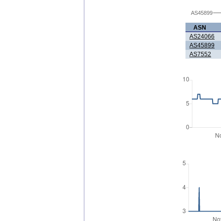
AS45899
ASN
AS24066
AS45899
AS7552