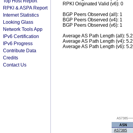
Top Host Report
RPKI Originated Valid (v6): 0
RPKI & ASPA Report
BGP Peers Observed (all): 1
Internet Statistics
BGP Peers Observed (v4): 1
Looking Glass
BGP Peers Observed (v6): 1
Network Tools App
Average AS Path Length (all): 5.
IPv6 Certification
Average AS Path Length (v4): 5.
IPv6 Progress
Average AS Path Length (v6): 5.
Contribute Data
Credits
Contact Us
AS7385
ASN
AS7385