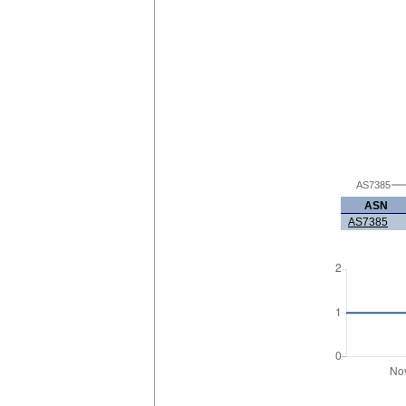
AS7385
ASN
AS7385