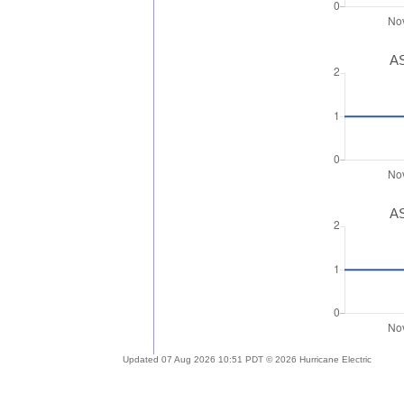
AS
AS
Updated 07 Aug 2026 10:51 PDT © 2026 Hurricane Electric