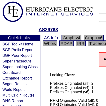
AS29763
Quick Links
AS Info
Graph v4
Graph v6
Whois
RDAP
IRR
Tracerou
BGP Toolkit Home
BGP Prefix Report
BGP Peer Report
A
Super Traceroute
Super Looking Glass
Cert Search
Looking Glass:
Exchange Report
Prefixes Originated (all): 2
Bogon Routes
Prefixes Originated (v4): 1
World Report
Prefixes Originated (v6): 1
Multi Origin Routes
RPKI Originated Valid (all): 0
DNS Report
RPKI Originated Valid (v4): 0