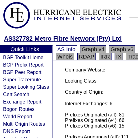
AS327782 Metro Fibre Networx (Pty) Ltd
Quick Links
AS Info
Graph v4
Graph v6
Whois
RDAP
IRR
IX
Tra
BGP Toolkit Home
BGP Prefix Report
Company Website:
BGP Peer Report
Super Traceroute
Looking Glass:
Super Looking Glass
Country of Origin:
Cert Search
Exchange Report
Internet Exchanges: 6
Bogon Routes
Prefixes Originated (all): 81
World Report
Prefixes Originated (v4): 66
Multi Origin Routes
Prefixes Originated (v6): 15
DNS Report
Prefixes Announced (all): 111