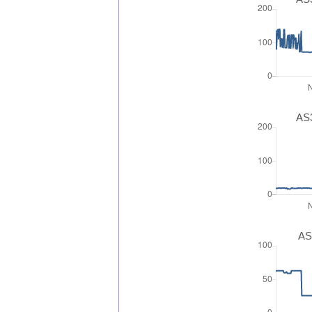
AS3
AS