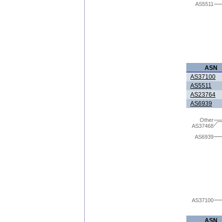
AS5511
ASN
AS37100
AS5511
AS23764
AS6939
Other
AS37468
AS6939
AS37100
ASN