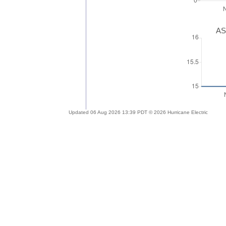
AS
Updated 06 Aug 2026 13:39 PDT © 2026 Hurricane Electric