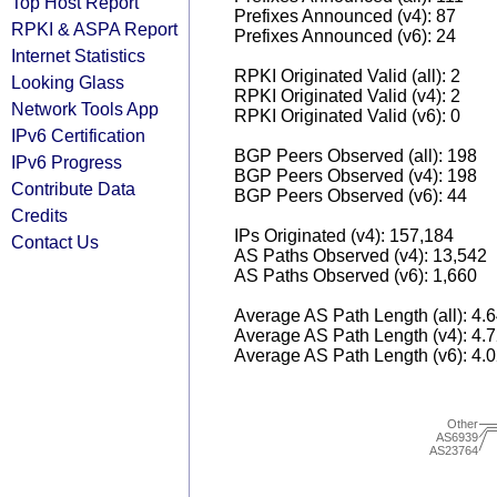
Top Host Report
Prefixes Announced (v4): 87
RPKI & ASPA Report
Prefixes Announced (v6): 24
Internet Statistics
RPKI Originated Valid (all): 2
Looking Glass
RPKI Originated Valid (v4): 2
Network Tools App
RPKI Originated Valid (v6): 0
IPv6 Certification
BGP Peers Observed (all): 198
IPv6 Progress
BGP Peers Observed (v4): 198
Contribute Data
BGP Peers Observed (v6): 44
Credits
IPs Originated (v4): 157,184
Contact Us
AS Paths Observed (v4): 13,542
AS Paths Observed (v6): 1,660
Average AS Path Length (all): 4.
Average AS Path Length (v4): 4.
Average AS Path Length (v6): 4.
Other
AS6939
AS23764