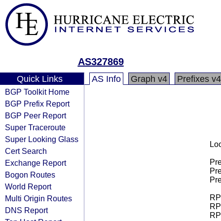
AS327869
Quick Links
AS Info
Graph v4
Prefixes v4
BGP Toolkit Home
BGP Prefix Report
BGP Peer Report
Super Traceroute
Super Looking Glass
Loo
Cert Search
Pre
Exchange Report
Pre
Bogon Routes
Pre
World Report
RPK
Multi Origin Routes
RPK
DNS Report
RPK