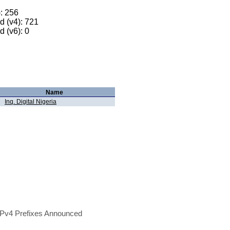
): 256
 (v4): 721
 (v6): 0
Name
Inq. Digital Nigeria
Pv4 Prefixes Announced