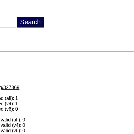
/lg/327869
 (all): 1
d (v4): 1
d (v6): 0
alid (all): 0
valid (v4): 0
valid (v6): 0