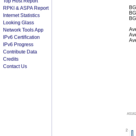
Top Host Report
BGP
RPKI & ASPA Report
BG
Internet Statistics
BG
Looking Glass
Ave
Network Tools App
Ave
IPv6 Certification
Ave
IPv6 Progress
Contribute Data
Credits
Contact Us
AS16