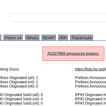
Peers v4
Whois
RDAP
IRR
Traceroute
AS327869 announces bogons.
king Glass:
https://bgp.he.net
fixes Originated (all): 1
Prefixes Announced
fixes Originated (v4): 1
Prefixes Announce
fixes Originated (v6): 0
Prefixes Announce
I Originated Valid (all): 0
RPKI Originated Inv
I Originated Valid (v4): 0
RPKI Originated In
I Originated Valid (v6): 0
RPKI Originated In