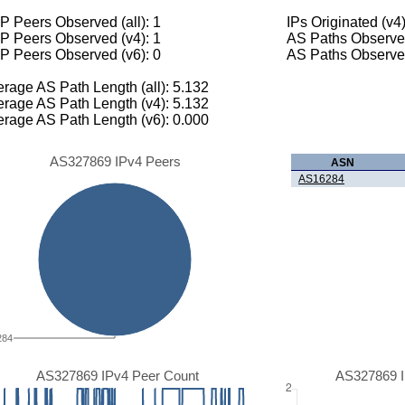
 Peers Observed (all): 1
IPs Originated (v4
P Peers Observed (v4): 1
AS Paths Observed
P Peers Observed (v6): 0
AS Paths Observed
rage AS Path Length (all): 5.132
rage AS Path Length (v4): 5.132
rage AS Path Length (v6): 0.000
AS327869 IPv4 Peers
ASN
AS16284
284
AS327869 IPv4 Peer Count
AS327869 I