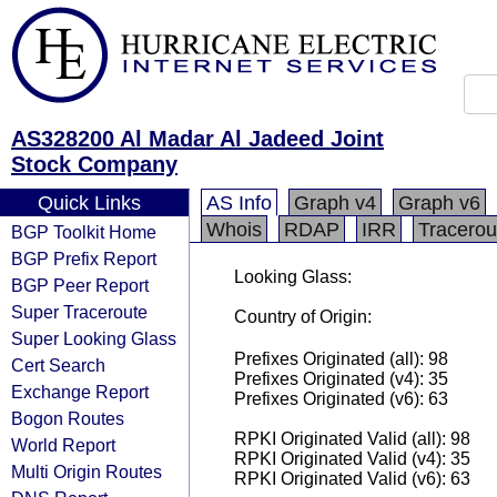
AS328200 Al Madar Al Jadeed Joint
Stock Company
Quick Links
AS Info
Graph v4
Graph v6
Whois
RDAP
IRR
Tracerou
BGP Toolkit Home
BGP Prefix Report
Looking Glass:
BGP Peer Report
Super Traceroute
Country of Origin:
Super Looking Glass
Prefixes Originated (all): 98
Cert Search
Prefixes Originated (v4): 35
Exchange Report
Prefixes Originated (v6): 63
Bogon Routes
RPKI Originated Valid (all): 98
World Report
RPKI Originated Valid (v4): 35
Multi Origin Routes
RPKI Originated Valid (v6): 63