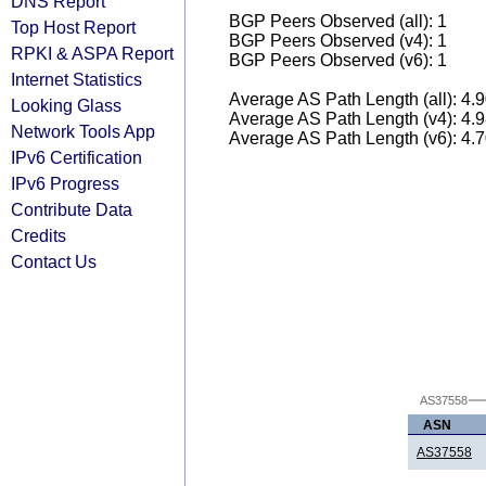
DNS Report
BGP Peers Observed (all): 1
Top Host Report
BGP Peers Observed (v4): 1
RPKI & ASPA Report
BGP Peers Observed (v6): 1
Internet Statistics
Average AS Path Length (all): 4.
Looking Glass
Average AS Path Length (v4): 4.
Network Tools App
Average AS Path Length (v6): 4.
IPv6 Certification
IPv6 Progress
Contribute Data
Credits
Contact Us
AS37558
ASN
AS37558