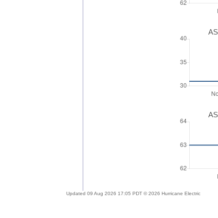
AS
AS
Updated 09 Aug 2026 17:05 PDT © 2026 Hurricane Electric