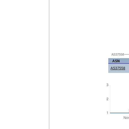
AS37558
ASN
AS37558