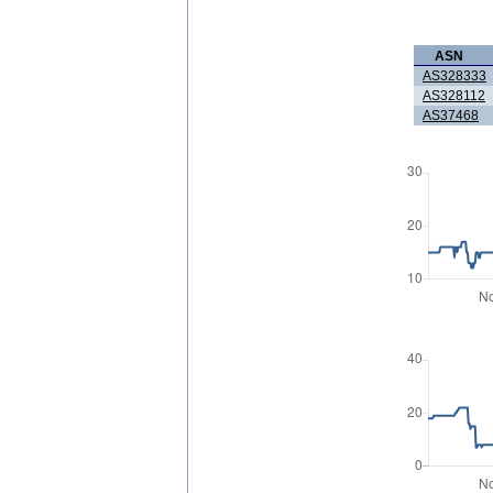
ASN
AS328333
AS328112
AS37468