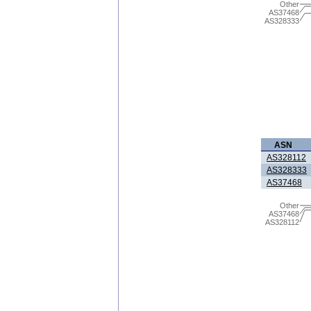
Other
AS37468
AS328333
ASN
AS328112
AS328333
AS37468
Other
AS37468
AS328112