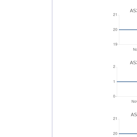
AS3
AS3
AS