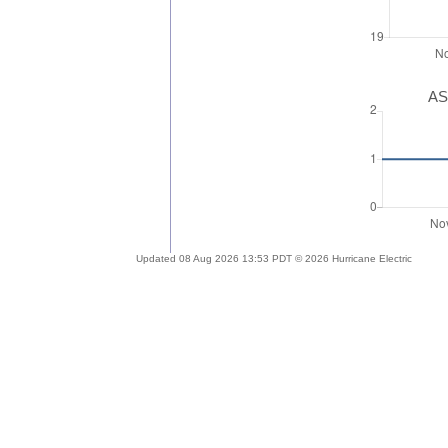
AS
Updated 08 Aug 2026 13:53 PDT © 2026 Hurricane Electric