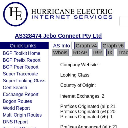
AS328474 Jebo Connect Pty Ltd
Quick Links
AS Info
Graph v4
Graph v6
Whois
RDAP
IRR
IX
Tra
BGP Toolkit Home
BGP Prefix Report
Company Website:
BGP Peer Report
Super Traceroute
Looking Glass:
Super Looking Glass
Country of Origin:
Cert Search
Exchange Report
Internet Exchanges: 2
Bogon Routes
Prefixes Originated (all): 21
World Report
Prefixes Originated (v4): 20
Multi Origin Routes
Prefixes Originated (v6): 1
DNS Report
Prefixes Announced (all): 21