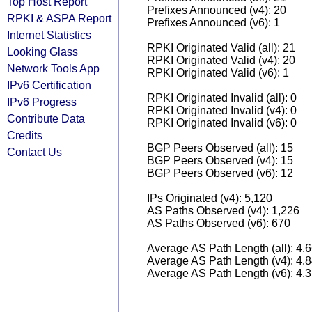
Top Host Report
Prefixes Announced (v4): 20
RPKI & ASPA Report
Prefixes Announced (v6): 1
Internet Statistics
RPKI Originated Valid (all): 21
Looking Glass
RPKI Originated Valid (v4): 20
Network Tools App
RPKI Originated Valid (v6): 1
IPv6 Certification
RPKI Originated Invalid (all): 0
IPv6 Progress
RPKI Originated Invalid (v4): 0
Contribute Data
RPKI Originated Invalid (v6): 0
Credits
BGP Peers Observed (all): 15
Contact Us
BGP Peers Observed (v4): 15
BGP Peers Observed (v6): 12
IPs Originated (v4): 5,120
AS Paths Observed (v4): 1,226
AS Paths Observed (v6): 670
Average AS Path Length (all): 4.
Average AS Path Length (v4): 4.
Average AS Path Length (v6): 4.