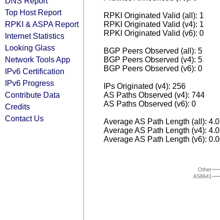
DNS Report
Top Host Report
RPKI Originated Valid (all): 1
RPKI & ASPA Report
RPKI Originated Valid (v4): 1
RPKI Originated Valid (v6): 0
Internet Statistics
Looking Glass
BGP Peers Observed (all): 5
Network Tools App
BGP Peers Observed (v4): 5
BGP Peers Observed (v6): 0
IPv6 Certification
IPv6 Progress
IPs Originated (v4): 256
Contribute Data
AS Paths Observed (v4): 744
AS Paths Observed (v6): 0
Credits
Contact Us
Average AS Path Length (all): 4.
Average AS Path Length (v4): 4.
Average AS Path Length (v6): 0.
Other
AS8641