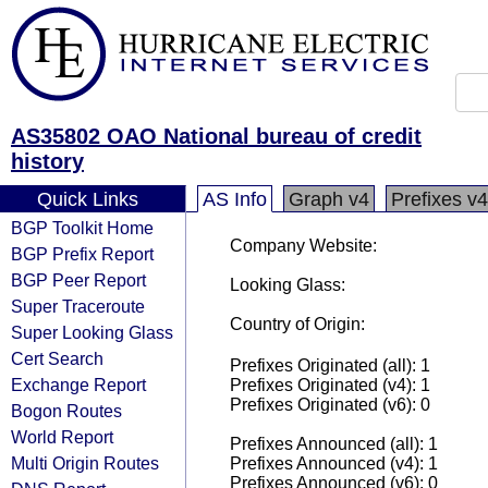
AS35802 OAO National bureau of credit
history
Quick Links
AS Info
Graph v4
Prefixes v4
BGP Toolkit Home
Company Website:
BGP Prefix Report
BGP Peer Report
Looking Glass:
Super Traceroute
Country of Origin:
Super Looking Glass
Cert Search
Prefixes Originated (all): 1
Exchange Report
Prefixes Originated (v4): 1
Prefixes Originated (v6): 0
Bogon Routes
World Report
Prefixes Announced (all): 1
Multi Origin Routes
Prefixes Announced (v4): 1
Prefixes Announced (v6): 0