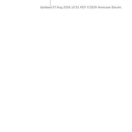
Updated 07 Aug 2026 10:51 PDT © 2026 Hurricane Electric