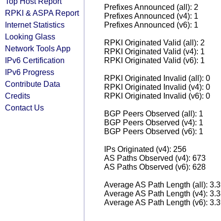
Top Host Report
Prefixes Announced (all): 2
RPKI & ASPA Report
Prefixes Announced (v4): 1
Internet Statistics
Prefixes Announced (v6): 1
Looking Glass
RPKI Originated Valid (all): 2
Network Tools App
RPKI Originated Valid (v4): 1
IPv6 Certification
RPKI Originated Valid (v6): 1
IPv6 Progress
RPKI Originated Invalid (all): 0
Contribute Data
RPKI Originated Invalid (v4): 0
Credits
RPKI Originated Invalid (v6): 0
Contact Us
BGP Peers Observed (all): 1
BGP Peers Observed (v4): 1
BGP Peers Observed (v6): 1
IPs Originated (v4): 256
AS Paths Observed (v4): 673
AS Paths Observed (v6): 628
Average AS Path Length (all): 3.
Average AS Path Length (v4): 3.
Average AS Path Length (v6): 3.