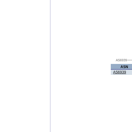
AS6939
ASN
AS6939