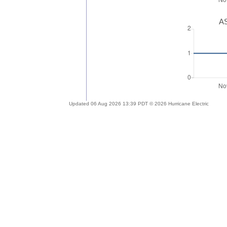
AS
Updated 06 Aug 2026 13:39 PDT © 2026 Hurricane Electric