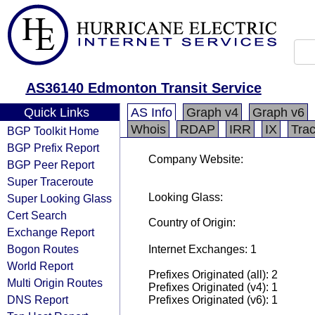
AS36140 Edmonton Transit Service
Quick Links
AS Info
Graph v4
Graph v6
Whois
RDAP
IRR
IX
Tra
BGP Toolkit Home
BGP Prefix Report
Company Website:
BGP Peer Report
Super Traceroute
Looking Glass:
Super Looking Glass
Cert Search
Country of Origin:
Exchange Report
Bogon Routes
Internet Exchanges: 1
World Report
Prefixes Originated (all): 2
Multi Origin Routes
Prefixes Originated (v4): 1
DNS Report
Prefixes Originated (v6): 1