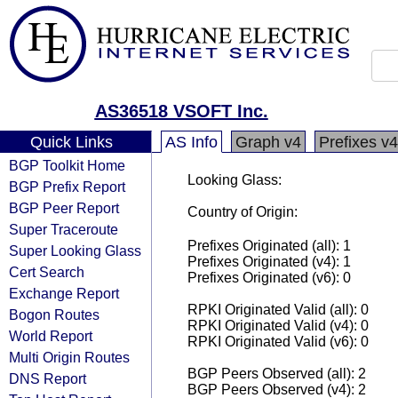
AS36518 VSOFT Inc.
Quick Links
AS Info
Graph v4
Prefixes v4
BGP Toolkit Home
Looking Glass:
BGP Prefix Report
BGP Peer Report
Country of Origin:
Super Traceroute
Prefixes Originated (all): 1
Super Looking Glass
Prefixes Originated (v4): 1
Cert Search
Prefixes Originated (v6): 0
Exchange Report
RPKI Originated Valid (all): 0
Bogon Routes
RPKI Originated Valid (v4): 0
World Report
RPKI Originated Valid (v6): 0
Multi Origin Routes
BGP Peers Observed (all): 2
DNS Report
BGP Peers Observed (v4): 2