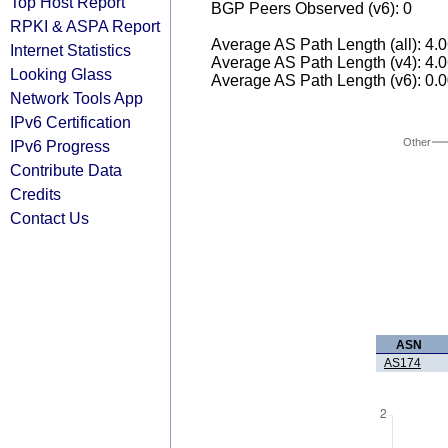
Top Host Report
BGP Peers Observed (v6): 0
RPKI & ASPA Report
Average AS Path Length (all): 4.
Internet Statistics
Average AS Path Length (v4): 4.
Looking Glass
Average AS Path Length (v6): 0.
Network Tools App
IPv6 Certification
Other
IPv6 Progress
Contribute Data
Credits
Contact Us
ASN
AS174