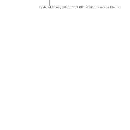
Updated 08 Aug 2026 13:53 PDT © 2026 Hurricane Electric