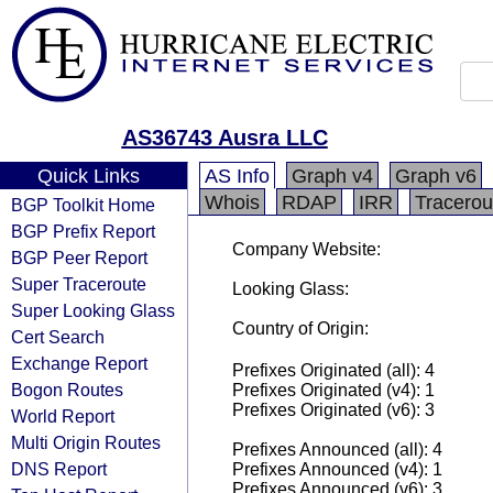
AS36743 Ausra LLC
Quick Links
AS Info
Graph v4
Graph v6
Whois
RDAP
IRR
Tracerou
BGP Toolkit Home
BGP Prefix Report
Company Website:
BGP Peer Report
Super Traceroute
Looking Glass:
Super Looking Glass
Country of Origin:
Cert Search
Exchange Report
Prefixes Originated (all): 4
Bogon Routes
Prefixes Originated (v4): 1
Prefixes Originated (v6): 3
World Report
Multi Origin Routes
Prefixes Announced (all): 4
DNS Report
Prefixes Announced (v4): 1
Prefixes Announced (v6): 3