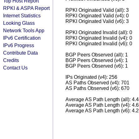
Top Host Report
RPKI & ASPA Report
RPKI Originated Valid (all): 3
Internet Statistics
RPKI Originated Valid (v4): 0
RPKI Originated Valid (v6): 3
Looking Glass
Network Tools App
RPKI Originated Invalid (all): 0
IPv6 Certification
RPKI Originated Invalid (v4): 0
RPKI Originated Invalid (v6): 0
IPv6 Progress
Contribute Data
BGP Peers Observed (all): 1
Credits
BGP Peers Observed (v4): 1
BGP Peers Observed (v6): 1
Contact Us
IPs Originated (v4): 256
AS Paths Observed (v4): 701
AS Paths Observed (v6): 670
Average AS Path Length (all): 4.
Average AS Path Length (v4): 4.
Average AS Path Length (v6): 4.