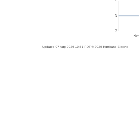
Updated 07 Aug 2026 10:51 PDT © 2026 Hurricane Electric